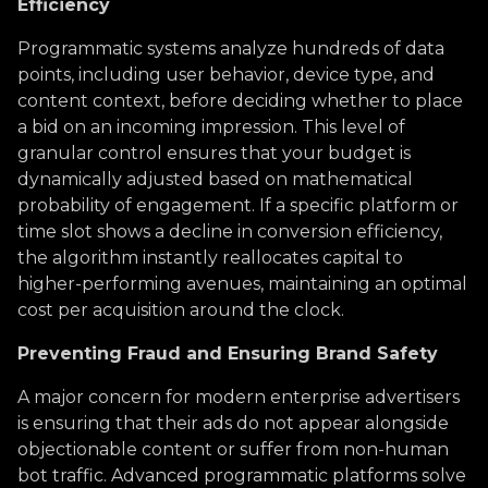
Efficiency
Programmatic systems analyze hundreds of data
points, including user behavior, device type, and
content context, before deciding whether to place
a bid on an incoming impression. This level of
granular control ensures that your budget is
dynamically adjusted based on mathematical
probability of engagement. If a specific platform or
time slot shows a decline in conversion efficiency,
the algorithm instantly reallocates capital to
higher-performing avenues, maintaining an optimal
cost per acquisition around the clock.
Preventing Fraud and Ensuring Brand Safety
A major concern for modern enterprise advertisers
is ensuring that their ads do not appear alongside
objectionable content or suffer from non-human
bot traffic. Advanced programmatic platforms solve