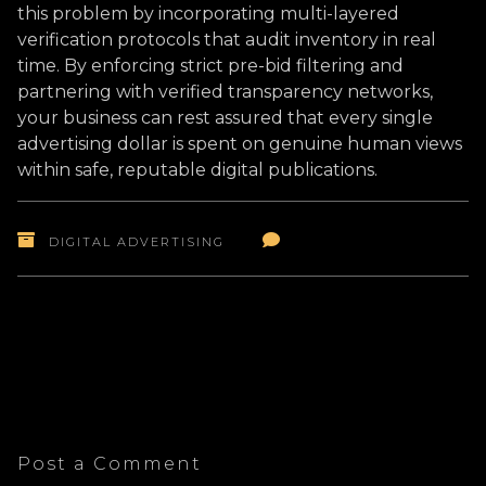
this problem by incorporating multi-layered
verification protocols that audit inventory in real
time. By enforcing strict pre-bid filtering and
partnering with verified transparency networks,
your business can rest assured that every single
advertising dollar is spent on genuine human views
within safe, reputable digital publications.
DIGITAL ADVERTISING
Post a Comment