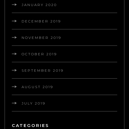
JANUARY 2020
DECEMBER 2019
NOVEMBER 2019
OCTOBER 2019
SEPTEMBER 2019
AUGUST 2019
JULY 2019
CATEGORIES