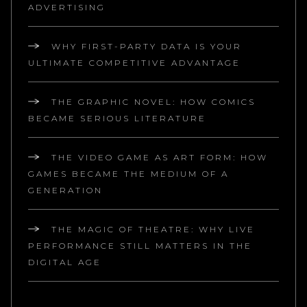
ADVERTISING
WHY FIRST-PARTY DATA IS YOUR
ULTIMATE COMPETITIVE ADVANTAGE
THE GRAPHIC NOVEL: HOW COMICS
BECAME SERIOUS LITERATURE
THE VIDEO GAME AS ART FORM: HOW
GAMES BECAME THE MEDIUM OF A
GENERATION
THE MAGIC OF THEATRE: WHY LIVE
PERFORMANCE STILL MATTERS IN THE
DIGITAL AGE