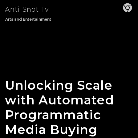
Skip
Anti Snot Tv
to
content
Arts and Entertainment
Unlocking Scale
with Automated
Programmatic
Media Buying