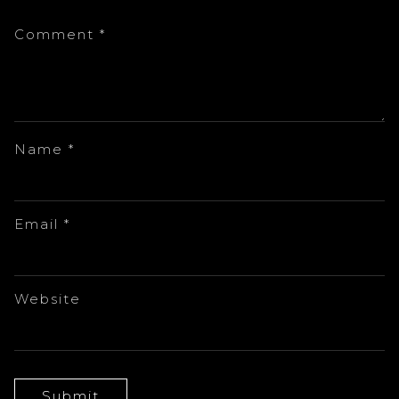
Comment
*
Name
*
Email
*
Website