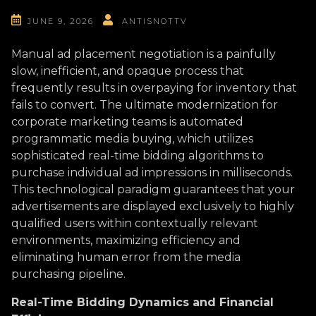
JUNE 9, 2026
ANTISNOTTV
Manual ad placement negotiation is a painfully
slow, inefficient, and opaque process that
frequently results in overpaying for inventory that
fails to convert. The ultimate modernization for
corporate marketing teams is automated
programmatic media buying, which utilizes
sophisticated real-time bidding algorithms to
purchase individual ad impressions in milliseconds.
This technological paradigm guarantees that your
advertisements are displayed exclusively to highly
qualified users within contextually relevant
environments, maximizing efficiency and
eliminating human error from the media
purchasing pipeline.
Real-Time Bidding Dynamics and Financial