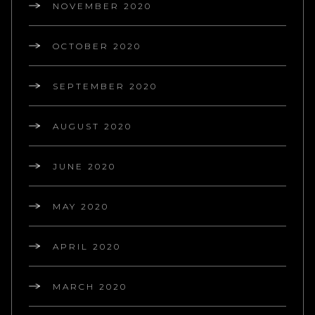
NOVEMBER 2020
OCTOBER 2020
SEPTEMBER 2020
AUGUST 2020
JUNE 2020
MAY 2020
APRIL 2020
MARCH 2020