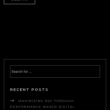
RECENT POSTS
MAXIMIZING ROI THROUGH
PERFORMANCE-BASED DIGITAL