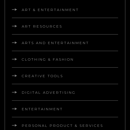
ART & ENTERTAINMENT
ART RESOURCES
ARTS AND ENTERTAINMENT
CLOTHING & FASHION
CREATIVE TOOLS
DIGITAL ADVERTISING
ENTERTAINMENT
PERSONAL PRODUCT & SERVICES