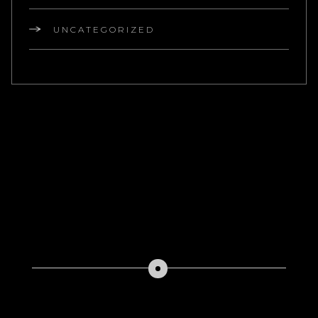
UNCATEGORIZED