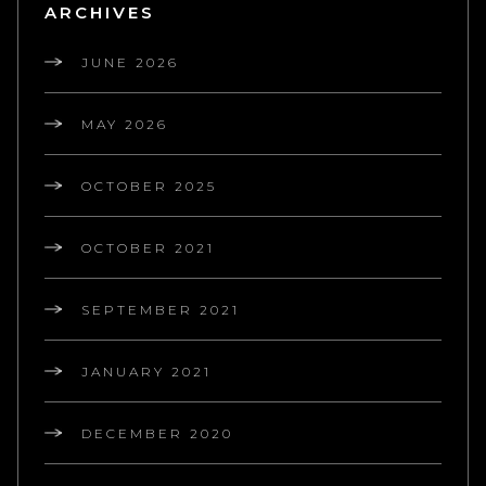
ARCHIVES
JUNE 2026
MAY 2026
OCTOBER 2025
OCTOBER 2021
SEPTEMBER 2021
JANUARY 2021
DECEMBER 2020