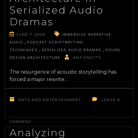
CURATION
Serialized Audio
Dramas
JUNE 7, 2026
IMMERSIVE NARRATIVE
AUDIO
PODCAST SCRIPTWRITING
TECHNIQUES
SERIALIZED AUDIO DRAMAS
SOUND
DESIGN ARCHITECTURE
ANTISNOTTV
The resurgence of acoustic storytelling has
forced a major rewrite…
ARTS AND ENTERTAINMENT
LEAVE A
ON
THE
COMMENT
EVOLUTION
Analyzing
OF
SCREENWRITING