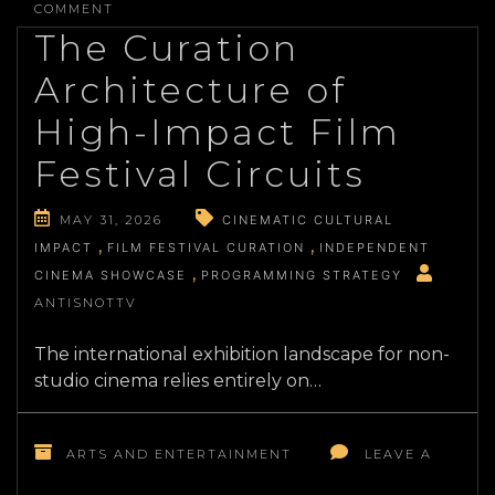
DECIPHERING
COMMENT
THE
The Curation
CHOREOGRAPHIC
INFRASTRUCTURE
Architecture of
OF
MODERN
High-Impact Film
DANCE
COMPANIES
Festival Circuits
MAY 31, 2026
CINEMATIC CULTURAL
IMPACT
FILM FESTIVAL CURATION
INDEPENDENT
CINEMA SHOWCASE
PROGRAMMING STRATEGY
ANTISNOTTV
The international exhibition landscape for non-
studio cinema relies entirely on…
ARTS AND ENTERTAINMENT
LEAVE A