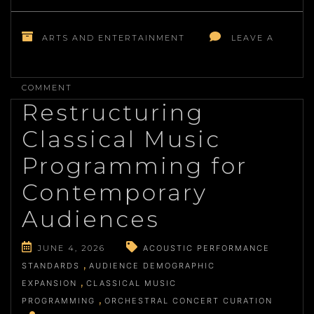
ARTS AND ENTERTAINMENT
LEAVE A
ON
THE
COMMENT
METHODICAL
Restructuring
APPROACH
TO
Classical Music
CHARACTER
DEVELOPMENT
Programming for
IN
LITERARY
Contemporary
FICTION
Audiences
JUNE 4, 2026
ACOUSTIC PERFORMANCE
STANDARDS
AUDIENCE DEMOGRAPHIC
EXPANSION
CLASSICAL MUSIC
PROGRAMMING
ORCHESTRAL CONCERT CURATION