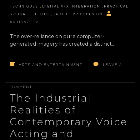
TECHNIQUES
DIGITAL VFX INTEGRATION
PRACTICAL
SPECIAL EFFECTS
TACTILE PROP DESIGN
ANTISNOTTV
The over-reliance on pure computer-
generated imagery has created a distinct…
ARTS AND ENTERTAINMENT
LEAVE A
ON
THE
COMMENT
TECHNICAL
The Industrial
EVOLUTION
OF
Realities of
PRACTICAL
SPECIAL
Contemporary Voice
EFFECTS
IN
Acting and
MODERN