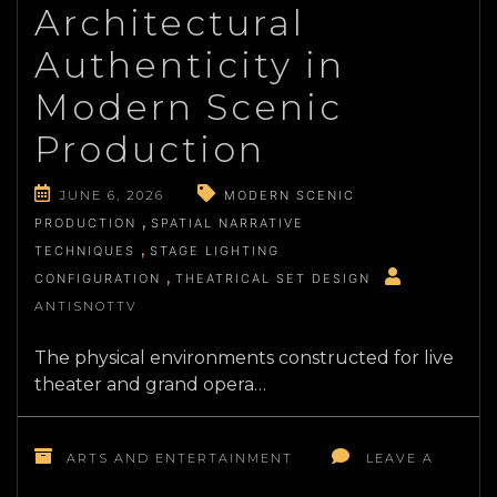
Architectural
ARCHITECTURE
IN
Authenticity in
SERIALIZED
AUDIO
Modern Scenic
DRAMAS
Production
JUNE 6, 2026
MODERN SCENIC
PRODUCTION
SPATIAL NARRATIVE
TECHNIQUES
STAGE LIGHTING
CONFIGURATION
THEATRICAL SET DESIGN
ANTISNOTTV
The physical environments constructed for live
theater and grand opera…
ARTS AND ENTERTAINMENT
LEAVE A