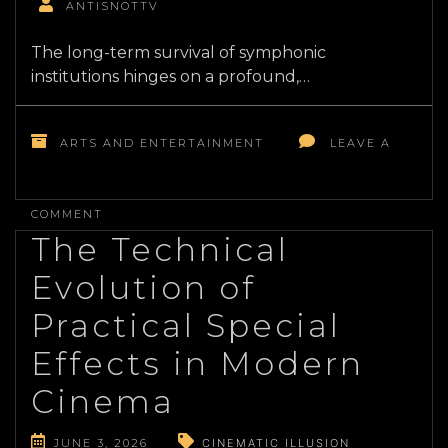
ANTISNOTTV
The long-term survival of symphonic
institutions hinges on a profound,…
ARTS AND ENTERTAINMENT
LEAVE A
ON
RESTRUCTURING
COMMENT
CLASSICAL
The Technical
MUSIC
PROGRAMMING
Evolution of
FOR
CONTEMPORARY
Practical Special
AUDIENCES
Effects in Modern
Cinema
JUNE 3, 2026
CINEMATIC ILLUSION