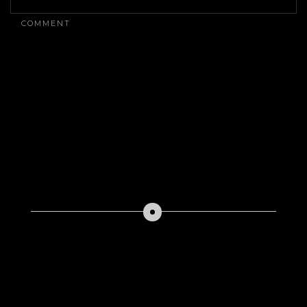
ON
THE
COMMENT
CURATION
ARCHITECTURE
OF
HIGH-
IMPACT
FILM
FESTIVAL
CIRCUITS