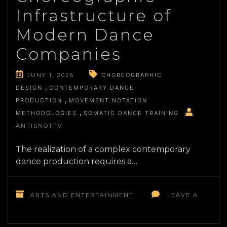
VOICE
Infrastructure of
ACTING
AND
Modern Dance
PERFORMANCE
Companies
JUNE 1, 2026
CHOREOGRAPHIC
DESIGN
CONTEMPORARY DANCE
PRODUCTION
MOVEMENT NOTATION
METHODOLOGIES
SOMATIC DANCE TRAINING
ANTISNOTTV
The realization of a complex contemporary
dance production requires a…
ARTS AND ENTERTAINMENT
LEAVE A
ON