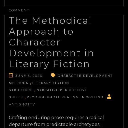
ON
ANALYZING
COMMENT
ARCHITECTURAL
The Methodical
AUTHENTICITY
IN
Approach to
MODERN
SCENIC
Character
PRODUCTION
Development in
Literary Fiction
JUNE 5, 2026
CHARACTER DEVELOPMENT
METHODS
LITERARY FICTION
STRUCTURE
NARRATIVE PERSPECTIVE
SHIFTS
PSYCHOLOGICAL REALISM IN WRITING
ANTISNOTTV
Crafting enduring prose requires a radical
departure from predictable archetypes…