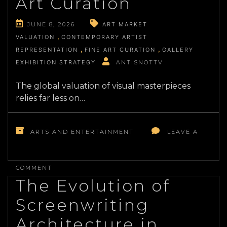
Art Curation
JUNE 8, 2026
ART MARKET
VALUATION
CONTEMPORARY ARTIST
REPRESENTATION
FINE ART CURATION
GALLERY
EXHIBITION STRATEGY
ANTISNOTTV
The global valuation of visual masterpieces
relies far less on…
ARTS AND ENTERTAINMENT
LEAVE A
ON
DECONSTRUCTING
COMMENT
THE
The Evolution of
ECONOMICS
OF
Screenwriting
CONTEMPORARY
FINE
Architecture in
ART