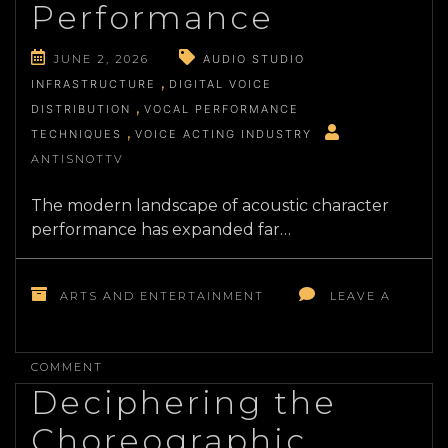
CINEMA
Performance
JUNE 2, 2026
AUDIO STUDIO
INFRASTRUCTURE
DIGITAL VOICE
DISTRIBUTION
VOCAL PERFORMANCE
TECHNIQUES
VOICE ACTING INDUSTRY
ANTISNOTTV
The modern landscape of acoustic character
performance has expanded far…
ARTS AND ENTERTAINMENT
LEAVE A
ON
THE
COMMENT
INDUSTRIAL
Deciphering the
REALITIES
OF
Choreographic
CONTEMPORARY