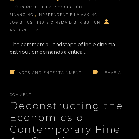
TECHNIQUES
FILM PRODUCTION
FINANCING
INDEPENDENT FILMMAKING
LOGISTICS
INDIE CINEMA DISTRIBUTION
ANTISNOTTV
The commercial landscape of indie cinema
distribution demands a critical…
ARTS AND ENTERTAINMENT
LEAVE A
ON
THE
COMMENT
STRATEGIC
Deconstructing the
SHIFT
IN
Economics of
MODERN
INDEPENDENT
Contemporary Fine
FILMMAKING
LOGISTICS