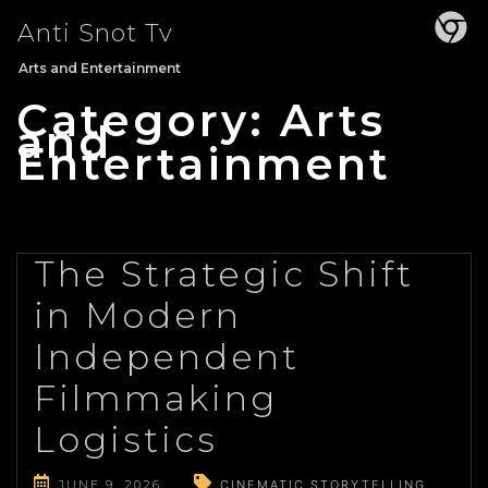
Skip
Anti Snot Tv
to
content
Arts and Entertainment
Category:
Arts
and
Entertainment
The Strategic Shift
in Modern
Independent
Filmmaking
Logistics
JUNE 9, 2026
CINEMATIC STORYTELLING