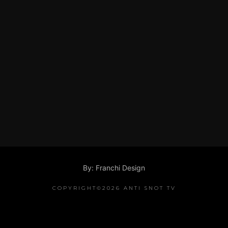
By: Franchi Design
COPYRIGHT©2026 ANTI SNOT TV