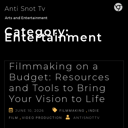
Skip
Anti Snot Tv
to
content
Arts and Entertainment
Category:
Entertainment
Filmmaking on a
Budget: Resources
and Tools to Bring
Your Vision to Life
JUNE 10, 2026
FILMMAKING
INDIE
FILM
VIDEO PRODUCTION
ANTISNOTTV