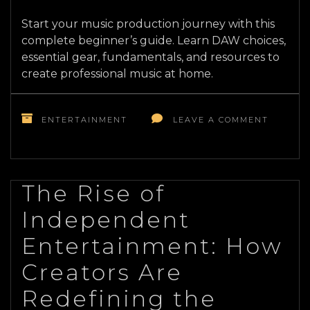
Start your music production journey with this
complete beginner’s guide. Learn DAW choices,
essential gear, fundamentals, and resources to
create professional music at home.
ON
MUSIC
ENTERTAINMENT
LEAVE A COMMENT
PRODUC
FOR
BEGINN
YOUR
COMPLE
The Rise of
STARTE
Independent
RESOUR
Entertainment: How
Creators Are
Redefining the