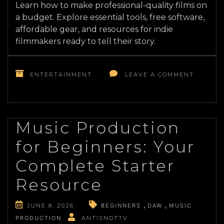
Learn how to make professional-quality films on
a budget. Explore essential tools, free software,
affordable gear, and resources for indie
filmmakers ready to tell their story.
ON
FILMMA
ENTERTAINMENT
LEAVE A COMMENT
ON
A
BUDGET
RESOUR
AND
Music Production
TOOLS
for Beginners: Your
TO
BRING
Complete Starter
YOUR
VISION
Resource
TO
LIFE
JUNE 8, 2026
BEGINNERS
DAW
MUSIC
PRODUCTION
ANTISNOTTV