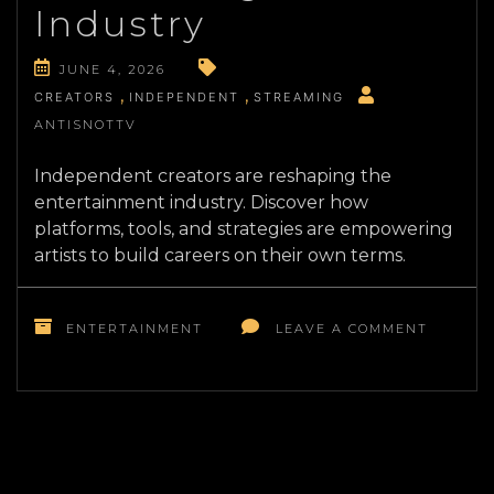
Industry
JUNE 4, 2026
CREATORS
INDEPENDENT
STREAMING
ANTISNOTTV
Independent creators are reshaping the
entertainment industry. Discover how
platforms, tools, and strategies are empowering
artists to build careers on their own terms.
ON
THE
ENTERTAINMENT
LEAVE A COMMENT
RISE
OF
INDEPE
ENTERT
HOW
CREATO
ARE