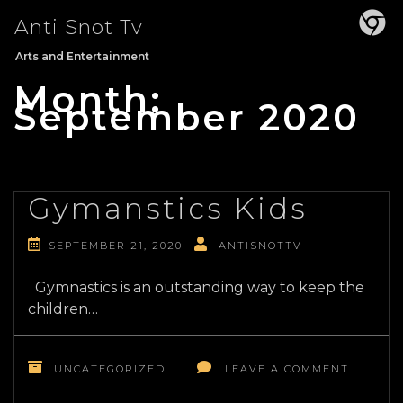
Skip
Anti Snot Tv
to
content
Arts and Entertainment
Month:
September 2020
Gymanstics Kids
SEPTEMBER 21, 2020
ANTISNOTTV
Gymnastics is an outstanding way to keep the
children…
ON
GYMANS
UNCATEGORIZED
LEAVE A COMMENT
KIDS