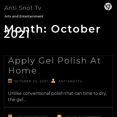
Skip
Anti Snot Tv
to
content
Arts and Entertainment
Month:
October
2021
Apply Gel Polish At
Home
OCTOBER 25, 2021
ANTISNOTTV
Unlike conventional polish that can time to dry,
the gel…
ON
APPLY