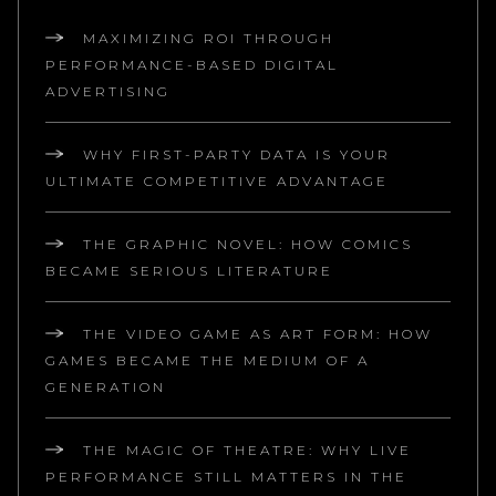
MAXIMIZING ROI THROUGH
PERFORMANCE-BASED DIGITAL
ADVERTISING
WHY FIRST-PARTY DATA IS YOUR
ULTIMATE COMPETITIVE ADVANTAGE
THE GRAPHIC NOVEL: HOW COMICS
BECAME SERIOUS LITERATURE
THE VIDEO GAME AS ART FORM: HOW
GAMES BECAME THE MEDIUM OF A
GENERATION
THE MAGIC OF THEATRE: WHY LIVE
PERFORMANCE STILL MATTERS IN THE