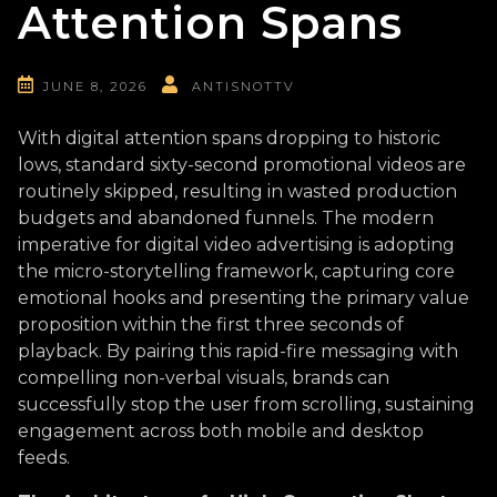
Attention Spans
JUNE 8, 2026
ANTISNOTTV
With digital attention spans dropping to historic
lows, standard sixty-second promotional videos are
routinely skipped, resulting in wasted production
budgets and abandoned funnels. The modern
imperative for digital video advertising is adopting
the micro-storytelling framework, capturing core
emotional hooks and presenting the primary value
proposition within the first three seconds of
playback. By pairing this rapid-fire messaging with
compelling non-verbal visuals, brands can
successfully stop the user from scrolling, sustaining
engagement across both mobile and desktop
feeds.