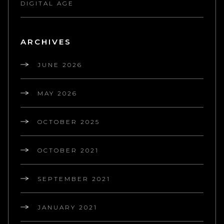
DIGITAL AGE
ARCHIVES
JUNE 2026
MAY 2026
OCTOBER 2025
OCTOBER 2021
SEPTEMBER 2021
JANUARY 2021