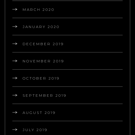
MARCH 2020
JANUARY 2020
DECEMBER 2019
NOVEMBER 2019
OCTOBER 2019
SEPTEMBER 2019
AUGUST 2019
JULY 2019