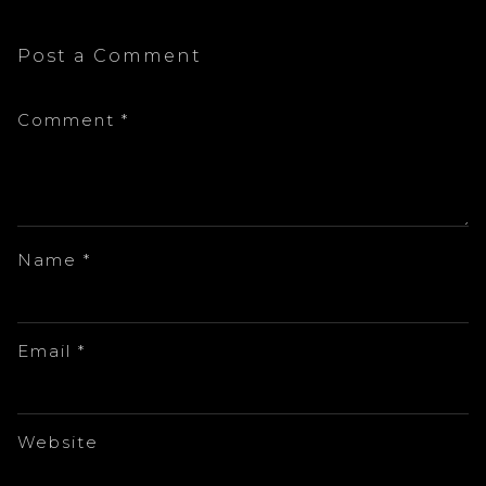
Post a Comment
Comment
*
Name
*
Email
*
Website