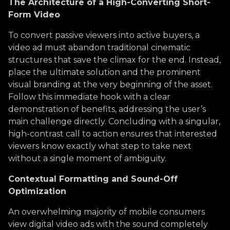
The Architecture of a High-Converting Short-
Form Video
To convert passive viewers into active buyers, a
video ad must abandon traditional cinematic
structures that save the climax for the end. Instead,
place the ultimate solution and the prominent
visual branding at the very beginning of the asset.
Follow this immediate hook with a clear
demonstration of benefits, addressing the user’s
main challenge directly. Concluding with a singular,
high-contrast call to action ensures that interested
viewers know exactly what step to take next
without a single moment of ambiguity.
Contextual Formatting and Sound-Off
Optimization
An overwhelming majority of mobile consumers
view digital video ads with the sound completely