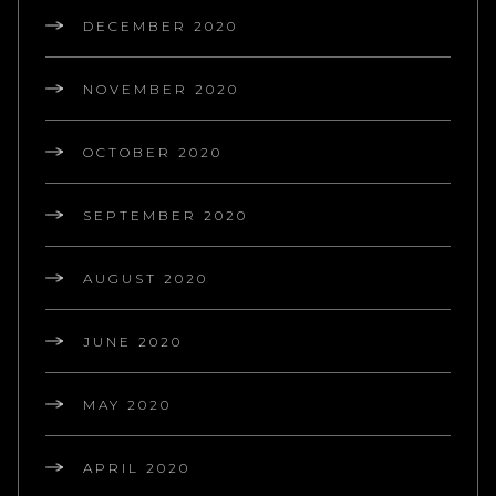
DECEMBER 2020
NOVEMBER 2020
OCTOBER 2020
SEPTEMBER 2020
AUGUST 2020
JUNE 2020
MAY 2020
APRIL 2020