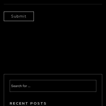
RECENT POSTS