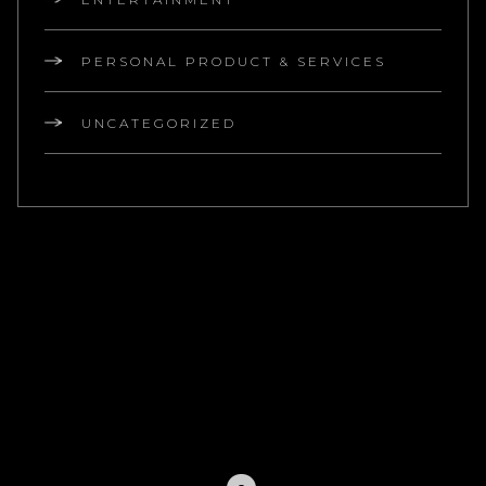
PERSONAL PRODUCT & SERVICES
UNCATEGORIZED