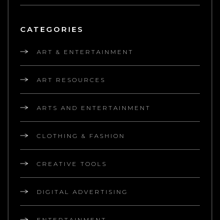
CATEGORIES
ART & ENTERTAINMENT
ART RESOURCES
ARTS AND ENTERTAINMENT
CLOTHING & FASHION
CREATIVE TOOLS
DIGITAL ADVERTISING
ENTERTAINMENT