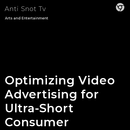
Skip
Anti Snot Tv
to
content
Arts and Entertainment
Optimizing Video
Advertising for
Ultra-Short
Consumer