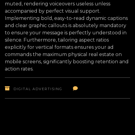
muted, rendering voiceovers useless unless
accompanied by perfect visual support.
Implementing bold, easy-to-read dynamic captions
and clear graphic callouts is absolutely mandatory
to ensure your message is perfectly understood in
silence. Furthermore, tailoring aspect ratios
explicitly for vertical formats ensures your ad
commands the maximum physical real estate on
mobile screens, significantly boosting retention and
action rates.
DIGITAL ADVERTISING