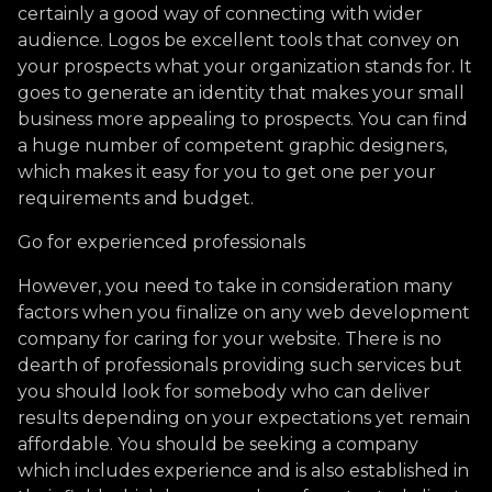
certainly a good way of connecting with wider
audience. Logos be excellent tools that convey on
your prospects what your organization stands for. It
goes to generate an identity that makes your small
business more appealing to prospects. You can find
a huge number of competent graphic designers,
which makes it easy for you to get one per your
requirements and budget.
Go for experienced professionals
However, you need to take in consideration many
factors when you finalize on any web development
company for caring for your website. There is no
dearth of professionals providing such services but
you should look for somebody who can deliver
results depending on your expectations yet remain
affordable. You should be seeking a company
which includes experience and is also established in