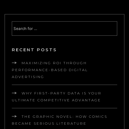
RECENT POSTS
MAXIMIZING ROI THROUGH
PERFORMANCE-BASED DIGITAL
ADVERTISING
WHY FIRST-PARTY DATA IS YOUR
ULTIMATE COMPETITIVE ADVANTAGE
THE GRAPHIC NOVEL: HOW COMICS
BECAME SERIOUS LITERATURE