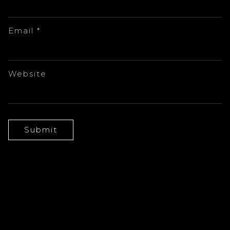
Email
*
Website