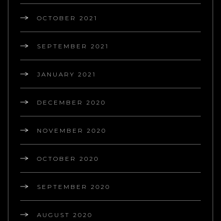
OCTOBER 2021
SEPTEMBER 2021
JANUARY 2021
DECEMBER 2020
NOVEMBER 2020
OCTOBER 2020
SEPTEMBER 2020
AUGUST 2020