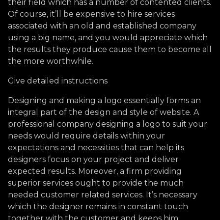
their field which has a number of contented clients.
Of course, it’ll be expensive to hire services
associated with an old and established company
using a big name, and you would appreciate which
the results they produce cause them to become all
the more worthwhile.
Give detailed instructions
Designing and making a logo essentially forms an
integral part of the design and style of website. A
professional company designing a logo to suit your
needs would require details within your
expectations and necessities that can help its
designers focus on your project and deliver
expected results. Moreover, a firm providing
superior services ought to provide the much
needed customer related services. It’s necessary
which the designer remains in constant touch
together with the customer and keeps him