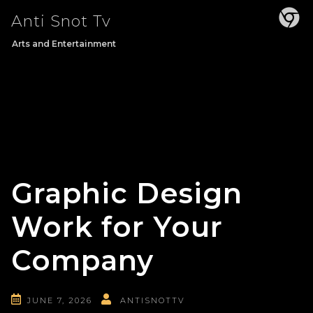
Skip
Anti Snot Tv
to
content
Arts and Entertainment
Graphic Design
Work for Your
Company
JUNE 7, 2026
ANTISNOTTV