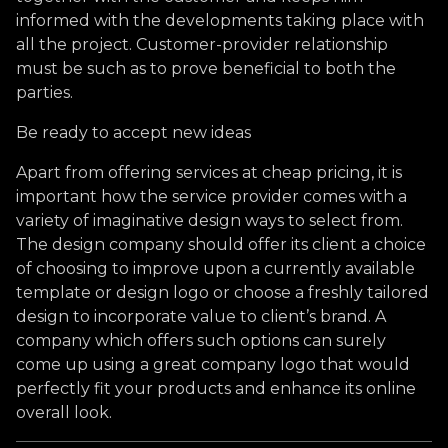
informed with the developments taking place with
all the project. Customer-provider relationship
must be such as to prove beneficial to both the
parties.
Be ready to accept new ideas
Apart from offering services at cheap pricing, it is
important how the service provider comes with a
variety of imaginative design ways to select from.
The design company should offer its client a choice
of choosing to improve upon a currently available
template or design logo or choose a freshly tailored
design to incorporate value to client’s brand. A
company which offers such options can surely
come up using a great company logo that would
perfectly fit your products and enhance its online
overall look.