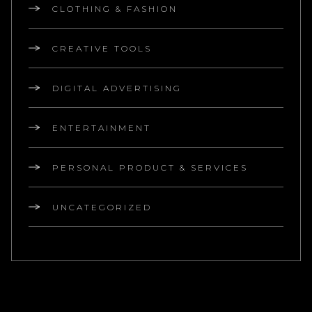
CLOTHING & FASHION
CREATIVE TOOLS
DIGITAL ADVERTISING
ENTERTAINMENT
PERSONAL PRODUCT & SERVICES
UNCATEGORIZED