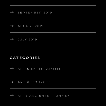
SEPTEMBER 2019
AUGUST 2019
JULY 2019
CATEGORIES
ART & ENTERTAINMENT
ART RESOURCES
ARTS AND ENTERTAINMENT