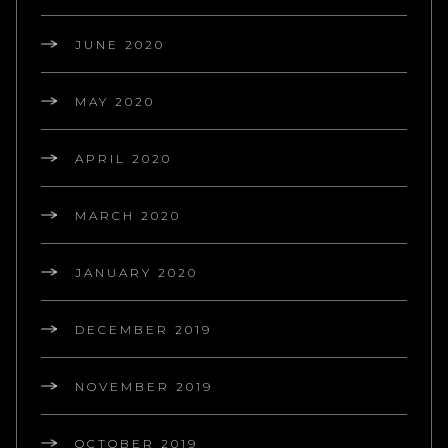
JUNE 2020
MAY 2020
APRIL 2020
MARCH 2020
JANUARY 2020
DECEMBER 2019
NOVEMBER 2019
OCTOBER 2019