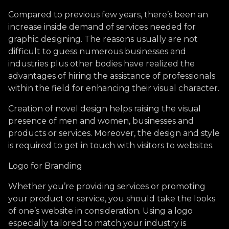
Compared to previous few years, there’s been an
increase inside demand of services needed for
graphic designing. The reasons usually are not
difficult to guess numerous businesses and
industries plus other bodies have realized the
advantages of hiring the assistance of professionals
within the field for enhancing their visual character.
Creation of novel design helps raising the visual
presence of men and women, businesses and
products or services. Moreover, the design and style
is required to get in touch with visitors to websites.
Logo for Branding
Whether you’re providing services or promoting
your product or service, you should take the looks
of one’s website in consideration. Using a logo
especially tailored to match your industry is