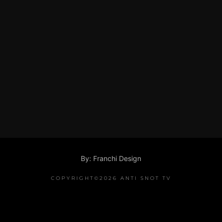
By: Franchi Design
COPYRIGHT©2026 ANTI SNOT TV