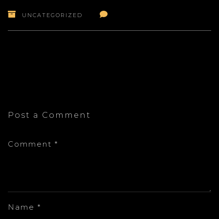
UNCATEGORIZED
Post a Comment
Comment
*
Name
*