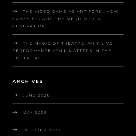
THE VIDEO GAME AS ART FORM: HOW
GAMES BECAME THE MEDIUM OF A
GENERATION
THE MAGIC OF THEATRE: WHY LIVE
PERFORMANCE STILL MATTERS IN THE
DIGITAL AGE
ARCHIVES
JUNE 2026
MAY 2026
OCTOBER 2025