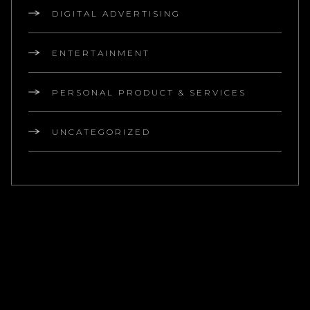
DIGITAL ADVERTISING
ENTERTAINMENT
PERSONAL PRODUCT & SERVICES
UNCATEGORIZED