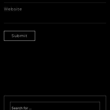
Website