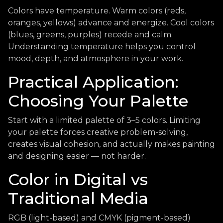
Colors have temperature. Warm colors (reds,
oranges, yellows) advance and energize. Cool colors
(blues, greens, purples) recede and calm.
Understanding temperature helps you control
mood, depth, and atmosphere in your work.
Practical Application:
Choosing Your Palette
Start with a limited palette of 3–5 colors. Limiting
your palette forces creative problem-solving,
creates visual cohesion, and actually makes painting
and designing easier — not harder.
Color in Digital vs
Traditional Media
RGB (light-based) and CMYK (pigment-based)