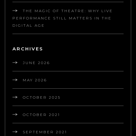
THE MAGIC OF THEATRE: WHY LIVE
PERFORMANCE STILL MATTERS IN THE
DIGITAL AGE
ARCHIVES
JUNE 2026
MAY 2026
OCTOBER 2025
OCTOBER 2021
SEPTEMBER 2021