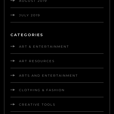
AUGUST 2019
JULY 2019
CATEGORIES
ART & ENTERTAINMENT
ART RESOURCES
ARTS AND ENTERTAINMENT
CLOTHING & FASHION
CREATIVE TOOLS