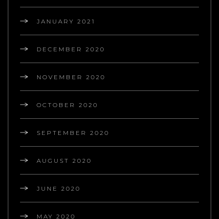
JANUARY 2021
DECEMBER 2020
NOVEMBER 2020
OCTOBER 2020
SEPTEMBER 2020
AUGUST 2020
JUNE 2020
MAY 2020