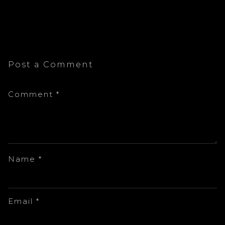
Post a Comment
Comment
*
Name
*
Email
*