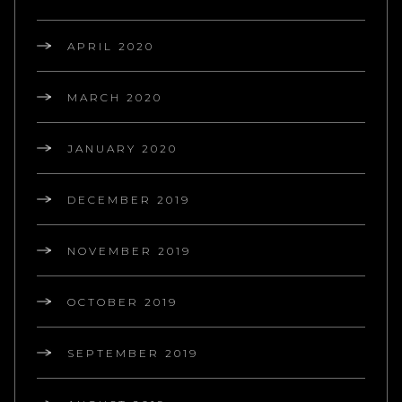
APRIL 2020
MARCH 2020
JANUARY 2020
DECEMBER 2019
NOVEMBER 2019
OCTOBER 2019
SEPTEMBER 2019