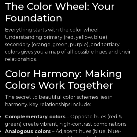
The Color Wheel: Your
Foundation
Everything starts with the color wheel.
Understanding primary (red, yellow, blue),
secondary (orange, green, purple), and tertiary
colors gives you a map of all possible hues and their
relationships.
Color Harmony: Making
Colors Work Together
The secret to beautiful color schemes lies in
harmony. Key relationships include:
Complementary colors
– Opposite hues (red &
green) create vibrant, high-contrast combinations
Analogous colors
– Adjacent hues (blue, blue-