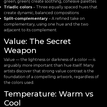
green, green) create soothing, cohesive palettes
Triadic colors
– Three equally spaced hues that
create dynamic, balanced compositions
Split-complementary
– A refined take on
complementary, using one hue and the two
adjacent to its complement
Value: The Secret
Weapon
Value — the lightness or darkness of a color — is
arguably more important than hue itself. Many
artists discover that strong value contrast is the
foundation of a compelling artwork, regardless of
the colors used.
Temperature: Warm vs
Cool