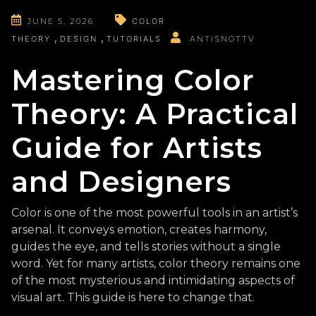
JUNE 5, 2026
COLOR
THEORY
DESIGN
TUTORIALS
ANTISNOTTV
Mastering Color
Theory: A Practical
Guide for Artists
and Designers
Color is one of the most powerful tools in an artist’s
arsenal. It conveys emotion, creates harmony,
guides the eye, and tells stories without a single
word. Yet for many artists, color theory remains one
of the most mysterious and intimidating aspects of
visual art. This guide is here to change that.