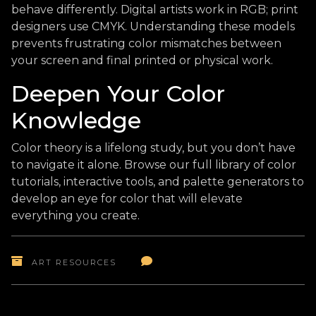
behave differently. Digital artists work in RGB; print
designers use CMYK. Understanding these models
prevents frustrating color mismatches between
your screen and final printed or physical work.
Deepen Your Color
Knowledge
Color theory is a lifelong study, but you don’t have
to navigate it alone. Browse our full library of color
tutorials, interactive tools, and palette generators to
develop an eye for color that will elevate
everything you create.
ART RESOURCES