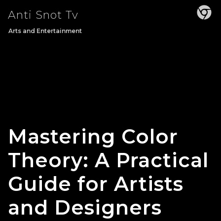
Skip
Anti Snot Tv
to
content
Arts and Entertainment
Mastering Color
Theory: A Practical
Guide for Artists
and Designers