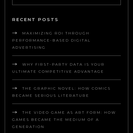
RECENT POSTS
MAXIMIZING ROI THROUGH
PERFORMANCE-BASED DIGITAL
ADVERTISING
WHY FIRST-PARTY DATA IS YOUR
ULTIMATE COMPETITIVE ADVANTAGE
THE GRAPHIC NOVEL: HOW COMICS
BECAME SERIOUS LITERATURE
THE VIDEO GAME AS ART FORM: HOW
GAMES BECAME THE MEDIUM OF A
GENERATION