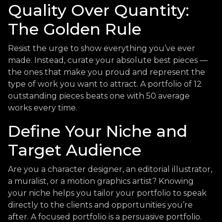
Quality Over Quantity:
The Golden Rule
Resist the urge to show everything you’ve ever
made. Instead, curate your absolute best pieces —
the ones that make you proud and represent the
type of work you want to attract. A portfolio of 12
outstanding pieces beats one with 50 average
works every time.
Define Your Niche and
Target Audience
Are you a character designer, an editorial illustrator,
a muralist, or a motion graphics artist? Knowing
your niche helps you tailor your portfolio to speak
directly to the clients and opportunities you’re
after. A focused portfolio is a persuasive portfolio.