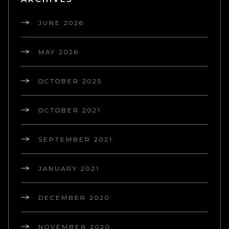
JUNE 2026
MAY 2026
OCTOBER 2025
OCTOBER 2021
SEPTEMBER 2021
JANUARY 2021
DECEMBER 2020
NOVEMBER 2020