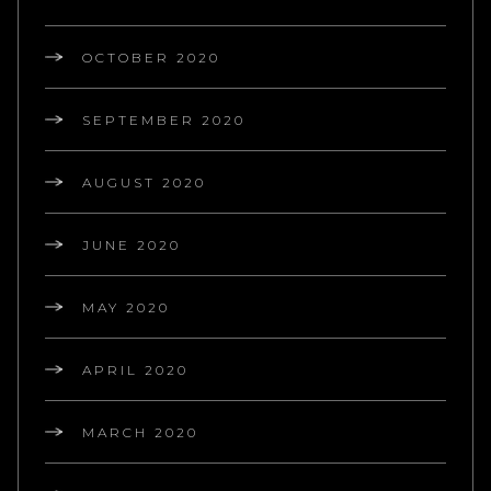
OCTOBER 2020
SEPTEMBER 2020
AUGUST 2020
JUNE 2020
MAY 2020
APRIL 2020
MARCH 2020