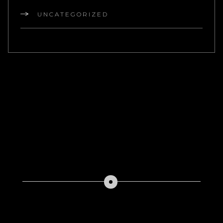
UNCATEGORIZED