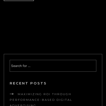
RECENT POSTS
MAXIMIZING ROI THROUGH
PERFORMANCE-BASED DIGITAL
ADVERTISING