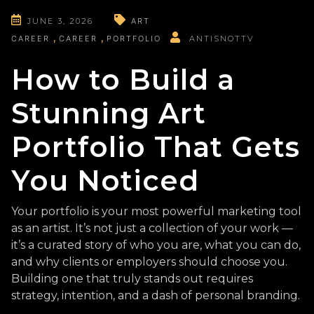
JUNE 3, 2026
ART
CAREER
CAREER
PORTFOLIO
ANTISNOTTV
How to Build a
Stunning Art
Portfolio That Gets
You Noticed
Your portfolio is your most powerful marketing tool
as an artist. It’s not just a collection of your work —
it’s a curated story of who you are, what you can do,
and why clients or employers should choose you.
Building one that truly stands out requires
strategy, intention, and a dash of personal branding.