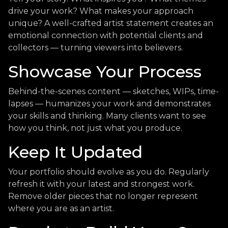
drive your work? What makes your approach
unique? A well-crafted artist statement creates an
emotional connection with potential clients and
collectors — turning viewers into believers.
Showcase Your Process
Behind-the-scenes content — sketches, WIPs, time-
lapses — humanizes your work and demonstrates
your skills and thinking. Many clients want to see
how you think, not just what you produce.
Keep It Updated
Your portfolio should evolve as you do. Regularly
refresh it with your latest and strongest work.
Remove older pieces that no longer represent
where you are as an artist.