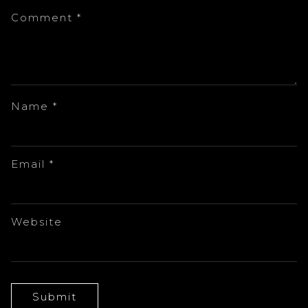
Comment
*
Name
*
Email
*
Website