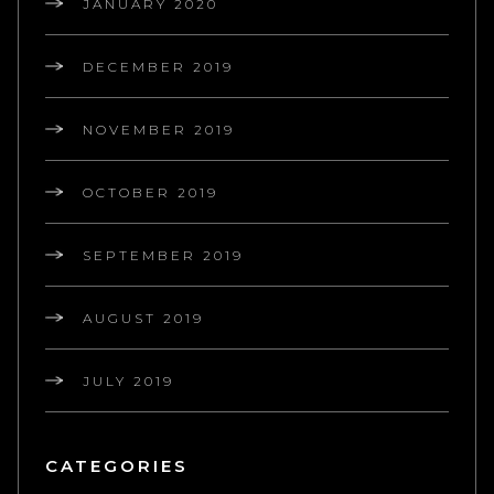
JANUARY 2020
DECEMBER 2019
NOVEMBER 2019
OCTOBER 2019
SEPTEMBER 2019
AUGUST 2019
JULY 2019
CATEGORIES