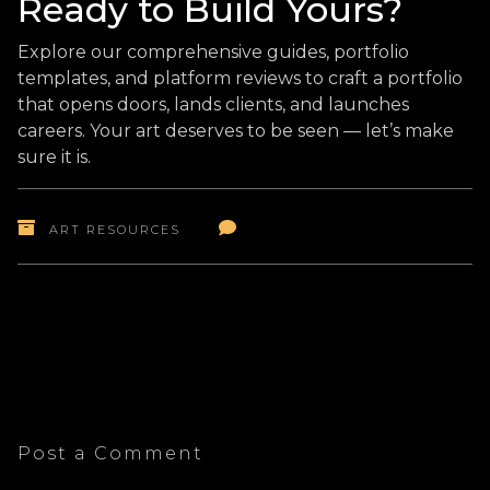
Ready to Build Yours?
Explore our comprehensive guides, portfolio
templates, and platform reviews to craft a portfolio
that opens doors, lands clients, and launches
careers. Your art deserves to be seen — let’s make
sure it is.
ART RESOURCES
Post a Comment