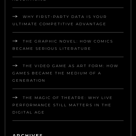
WHY FIRST-PARTY DATA IS YOUR
ULTIMATE COMPETITIVE ADVANTAGE
THE GRAPHIC NOVEL: HOW COMICS
BECAME SERIOUS LITERATURE
THE VIDEO GAME AS ART FORM: HOW
GAMES BECAME THE MEDIUM OF A
GENERATION
THE MAGIC OF THEATRE: WHY LIVE
PERFORMANCE STILL MATTERS IN THE
DIGITAL AGE
ARCHIVES