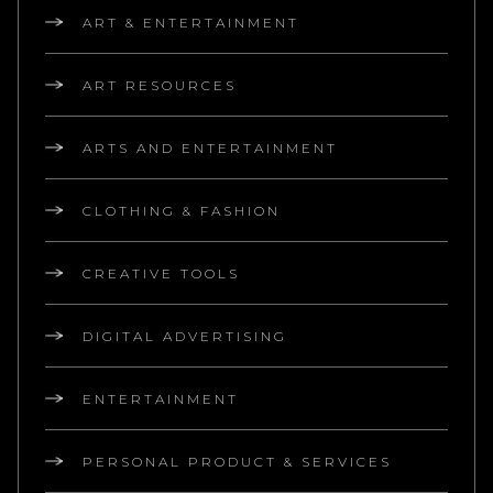
ART & ENTERTAINMENT
ART RESOURCES
ARTS AND ENTERTAINMENT
CLOTHING & FASHION
CREATIVE TOOLS
DIGITAL ADVERTISING
ENTERTAINMENT
PERSONAL PRODUCT & SERVICES