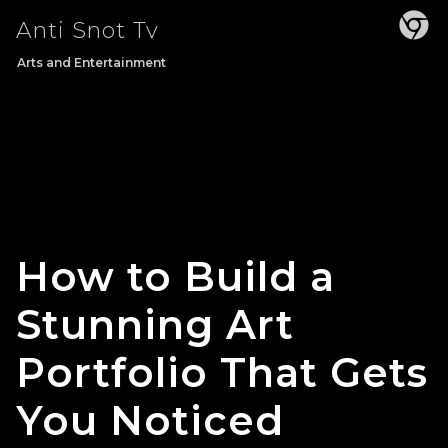
Skip
Anti Snot Tv
to
content
Arts and Entertainment
How to Build a
Stunning Art
Portfolio That Gets
You Noticed