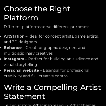
Choose the Right
Platform
Different platforms serve different purposes:
ArtStation
– Ideal for concept artists, game artists,
and 3D designers
Behance
– Great for graphic designers and
multidisciplinary creatives
Instagram
– Perfect for building an audience and
visual storytelling
Personal website
– Essential for professional
credibility and full creative control
Write a Compelling Artist
Statement
Tell your story. What inspires you? What themes