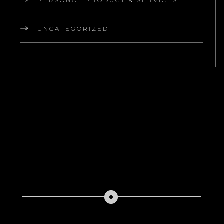
PERSONAL PRODUCT & SERVICES
UNCATEGORIZED