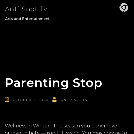
Skip
Anti Snot Tv
to
content
Arts and Entertainment
Parenting Stop
OCTOBER 3, 2020
ANTISNOTTV
Wellness in Winter : The season you either love —
or love to hate — is in full swing. You may choose to