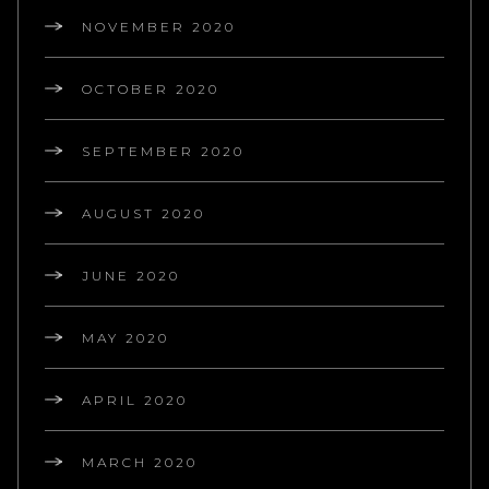
NOVEMBER 2020
OCTOBER 2020
SEPTEMBER 2020
AUGUST 2020
JUNE 2020
MAY 2020
APRIL 2020
MARCH 2020