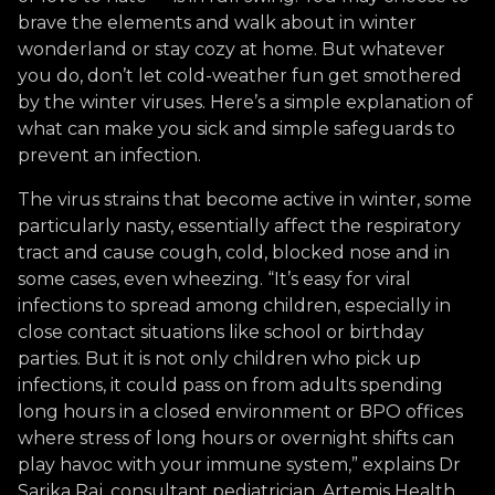
brave the elements and walk about in winter
wonderland or stay cozy at home. But whatever
you do, don’t let cold-weather fun get smothered
by the winter viruses. Here’s a simple explanation of
what can make you sick and simple safeguards to
prevent an infection.
The virus strains that become active in winter, some
particularly nasty, essentially affect the respiratory
tract and cause cough, cold, blocked nose and in
some cases, even wheezing. “It’s easy for viral
infections to spread among children, especially in
close contact situations like school or birthday
parties. But it is not only children who pick up
infections, it could pass on from adults spending
long hours in a closed environment or BPO offices
where stress of long hours or overnight shifts can
play havoc with your immune system,” explains Dr
Sarika Raj, consultant pediatrician, Artemis Health