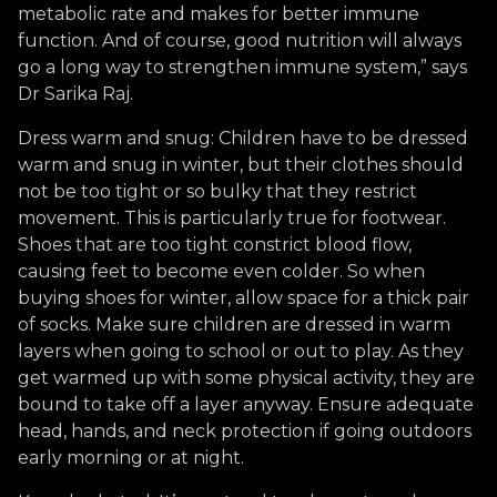
metabolic rate and makes for better immune
function. And of course, good nutrition will always
go a long way to strengthen immune system,” says
Dr Sarika Raj.
Dress warm and snug: Children have to be dressed
warm and snug in winter, but their clothes should
not be too tight or so bulky that they restrict
movement. This is particularly true for footwear.
Shoes that are too tight constrict blood flow,
causing feet to become even colder. So when
buying shoes for winter, allow space for a thick pair
of socks. Make sure children are dressed in warm
layers when going to school or out to play. As they
get warmed up with some physical activity, they are
bound to take off a layer anyway. Ensure adequate
head, hands, and neck protection if going outdoors
early morning or at night.