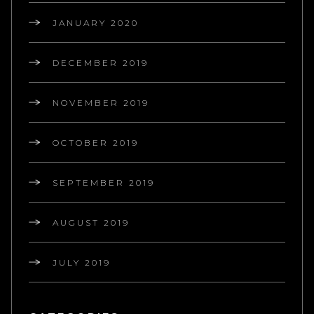
JANUARY 2020
DECEMBER 2019
NOVEMBER 2019
OCTOBER 2019
SEPTEMBER 2019
AUGUST 2019
JULY 2019