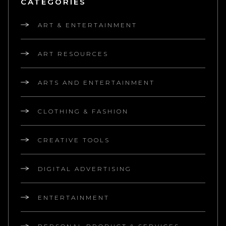
CATEGORIES
ART & ENTERTAINMENT
ART RESOURCES
ARTS AND ENTERTAINMENT
CLOTHING & FASHION
CREATIVE TOOLS
DIGITAL ADVERTISING
ENTERTAINMENT