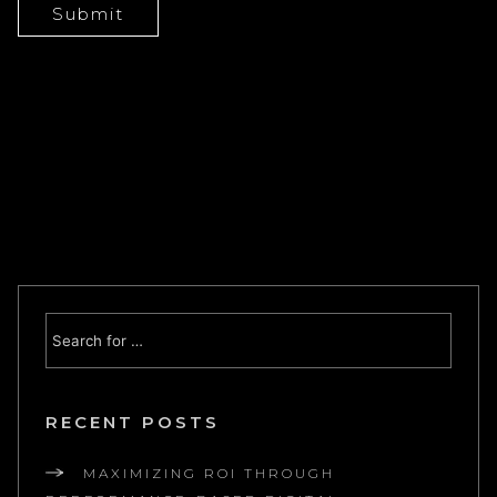
RECENT POSTS
MAXIMIZING ROI THROUGH