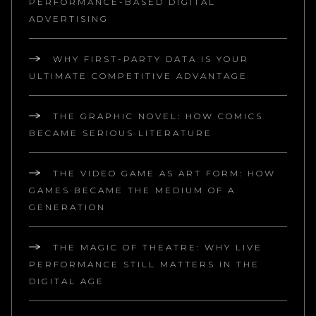
PERFORMANCE-BASED DIGITAL
ADVERTISING
WHY FIRST-PARTY DATA IS YOUR
ULTIMATE COMPETITIVE ADVANTAGE
THE GRAPHIC NOVEL: HOW COMICS
BECAME SERIOUS LITERATURE
THE VIDEO GAME AS ART FORM: HOW
GAMES BECAME THE MEDIUM OF A
GENERATION
THE MAGIC OF THEATRE: WHY LIVE
PERFORMANCE STILL MATTERS IN THE
DIGITAL AGE