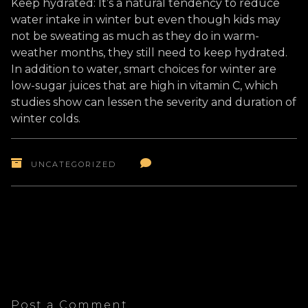
Keep hydrated: It’s a natural tendency to reduce
water intake in winter but even though kids may
not be sweating as much as they do in warm-
weather months, they still need to keep hydrated.
In addition to water, smart choices for winter are
low-sugar juices that are high in vitamin C, which
studies show can lessen the severity and duration of
winter colds.
UNCATEGORIZED
Post a Comment