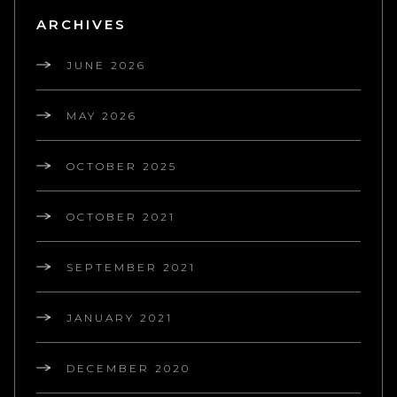
ARCHIVES
JUNE 2026
MAY 2026
OCTOBER 2025
OCTOBER 2021
SEPTEMBER 2021
JANUARY 2021
DECEMBER 2020