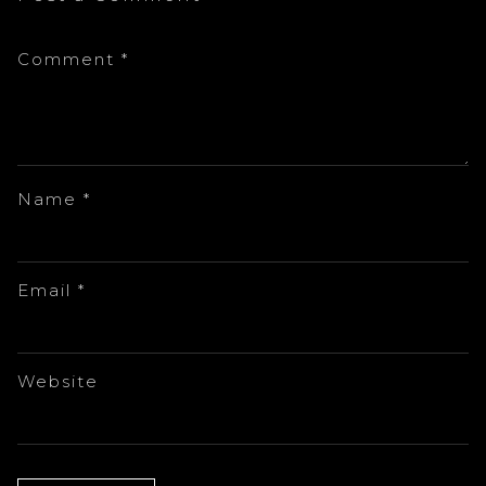
Comment
*
Name
*
Email
*
Website