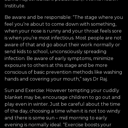
Institute.
Be aware and be responsible: “The stage where you
feel you’re about to come down with something,
when your nose is runny and your throat feels sore
is when you’re most infectious. Most people are not
aware of that and go about their work normally or
send kids to school, unconsciously spreading
infection. Be aware of early symptoms, minimize
exposure to others at this stage and be more
conscious of basic prevention methods like washing
hands and covering your mouth,” says Dr Raj.
Sun and Exercise: However tempting your cuddly
blanket may be, encourage children to go out and
play even in winter. Just be careful about the time
of the day, choosing a time when it is not too windy
and there is some sun – mid morning to early
evening is normally ideal. “Exercise boosts your