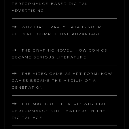
PERFORMANCE-BASED DIGITAL
ADVERTISING
WHY FIRST-PARTY DATA IS YOUR
ULTIMATE COMPETITIVE ADVANTAGE
THE GRAPHIC NOVEL: HOW COMICS
BECAME SERIOUS LITERATURE
THE VIDEO GAME AS ART FORM: HOW
GAMES BECAME THE MEDIUM OF A
GENERATION
THE MAGIC OF THEATRE: WHY LIVE
PERFORMANCE STILL MATTERS IN THE
DIGITAL AGE