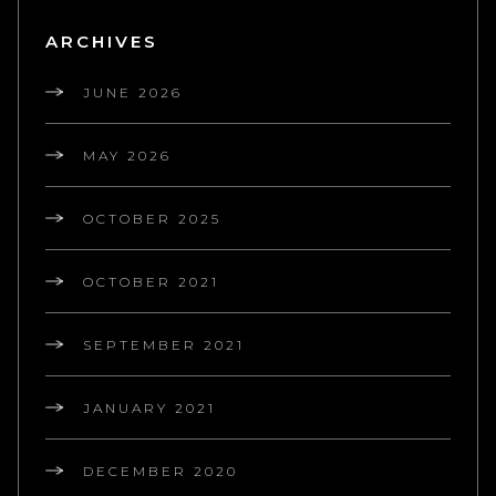
ARCHIVES
JUNE 2026
MAY 2026
OCTOBER 2025
OCTOBER 2021
SEPTEMBER 2021
JANUARY 2021
DECEMBER 2020