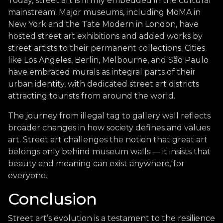
Today, street art is firmly embedded in the cultural
mainstream. Major museums, including MoMA in
New York and the Tate Modern in London, have
hosted street art exhibitions and added works by
street artists to their permanent collections. Cities
like Los Angeles, Berlin, Melbourne, and São Paulo
have embraced murals as integral parts of their
urban identity, with dedicated street art districts
attracting tourists from around the world.
The journey from illegal tag to gallery wall reflects
broader changes in how society defines and values
art. Street art challenges the notion that great art
belongs only behind museum walls — it insists that
beauty and meaning can exist anywhere, for
everyone.
Conclusion
Street art’s evolution is a testament to the resilience