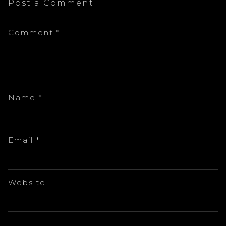
Post a Comment
Comment
*
Name
*
Email
*
Website