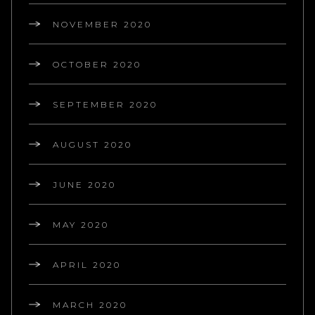
NOVEMBER 2020
OCTOBER 2020
SEPTEMBER 2020
AUGUST 2020
JUNE 2020
MAY 2020
APRIL 2020
MARCH 2020