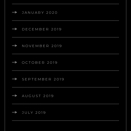
JANUARY 2020
DECEMBER 2019
NOVEMBER 2019
OCTOBER 2019
SEPTEMBER 2019
AUGUST 2019
JULY 2019