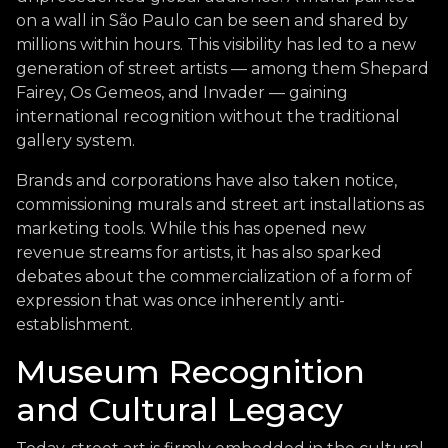
on a wall in São Paulo can be seen and shared by
millions within hours. This visibility has led to a new
generation of street artists — among them Shepard
Fairey, Os Gemeos, and Invader — gaining
international recognition without the traditional
gallery system.
Brands and corporations have also taken notice,
commissioning murals and street art installations as
marketing tools. While this has opened new
revenue streams for artists, it has also sparked
debates about the commercialization of a form of
expression that was once inherently anti-
establishment.
Museum Recognition
and Cultural Legacy