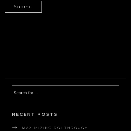
RECENT POSTS
MAXIMIZING ROI THROUGH