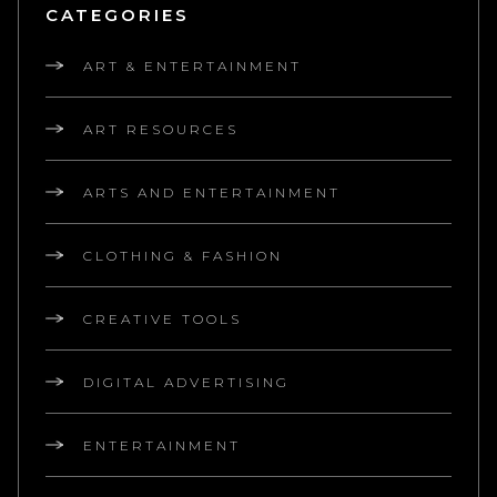
CATEGORIES
ART & ENTERTAINMENT
ART RESOURCES
ARTS AND ENTERTAINMENT
CLOTHING & FASHION
CREATIVE TOOLS
DIGITAL ADVERTISING
ENTERTAINMENT