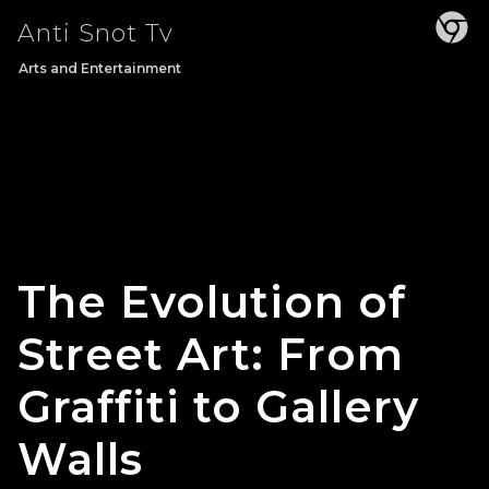
Skip
Anti Snot Tv
to
content
Arts and Entertainment
The Evolution of
Street Art: From
Graffiti to Gallery
Walls