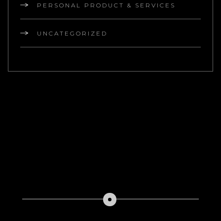
PERSONAL PRODUCT & SERVICES
UNCATEGORIZED