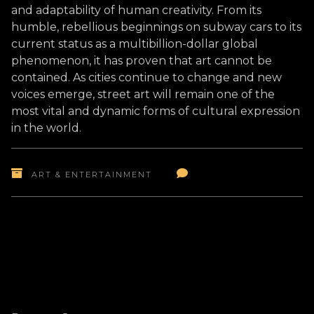
and adaptability of human creativity. From its
humble, rebellious beginnings on subway cars to its
current status as a multibillion-dollar global
phenomenon, it has proven that art cannot be
contained. As cities continue to change and new
voices emerge, street art will remain one of the
most vital and dynamic forms of cultural expression
in the world.
ART & ENTERTAINMENT