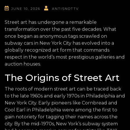
JUNE 10, 2026
ANTISNOTTV
Street art has undergone a remarkable
transformation over the past five decades. What
once began as anonymous tags scrawled on
subway cars in New York City has evolved into a
globally recognized art form that commands
respect in the world’s most prestigious galleries and
auction houses.
The Origins of Street Art
The roots of modern street art can be traced back
to the late 1960s and early 1970s in Philadelphia and
New York City. Early pioneers like Cornbread and
Cool Earl in Philadelphia were among the first to
gain notoriety for tagging their names across the
city. By the mid-1970s, New York’s subway system