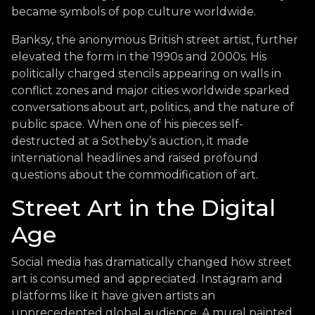
became symbols of pop culture worldwide.
Banksy, the anonymous British street artist, further
elevated the form in the 1990s and 2000s. His
politically charged stencils appearing on walls in
conflict zones and major cities worldwide sparked
conversations about art, politics, and the nature of
public space. When one of his pieces self-
destructed at a Sotheby’s auction, it made
international headlines and raised profound
questions about the commodification of art.
Street Art in the Digital
Age
Social media has dramatically changed how street
art is consumed and appreciated. Instagram and
platforms like it have given artists an
unprecedented global audience. A mural painted