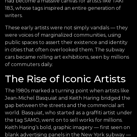
had become a massive canvas for artists like TAKI
183, whose tags inspired an entire generation of
writers.
These early artists were not simply vandals — they
were voices of marginalized communities, using
public spaces to assert their existence and identity
in cities that often overlooked them. The subway
cars became rolling art exhibitions, seen by millions
of commuters daily.
The Rise of Iconic Artists
The 1980s marked a turning point when artists like
Jean-Michel Basquiat and Keith Haring bridged the
gap between the streets and the commercial art
world. Basquiat, who started as a graffiti artist under
the tag SAMO, went on to sell works for millions.
Keith Haring’s bold, graphic imagery — first seen on
blank advertising panels in the New York subway —