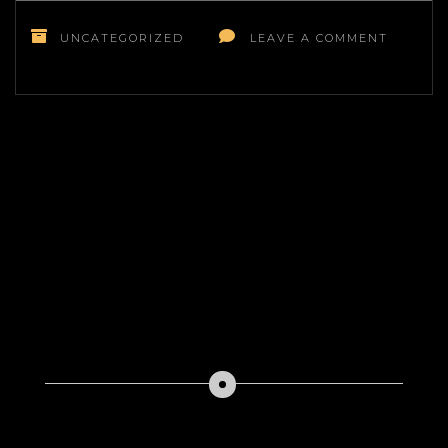
ON
KNOW
UNCATEGORIZED
LEAVE A COMMENT
WHAT
YOU
NEED
TO
BUILD
A
DAYCAR
CENTER