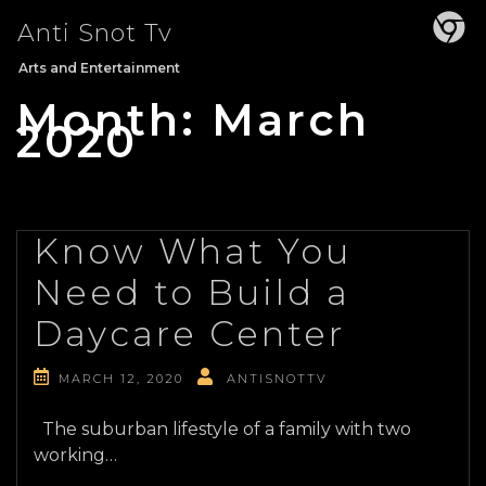
Skip
Anti Snot Tv
to
content
Arts and Entertainment
Month:
March
2020
Know What You
Need to Build a
Daycare Center
MARCH 12, 2020
ANTISNOTTV
The suburban lifestyle of a family with two
working…