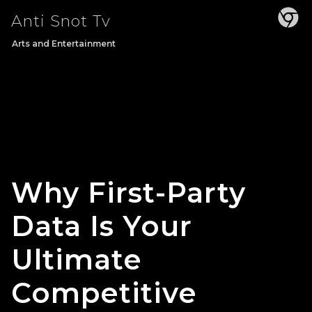
Skip
Anti Snot Tv
to
content
Arts and Entertainment
Why First-Party
Data Is Your
Ultimate
Competitive