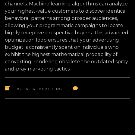
channels. Machine learning algorithms can analyze
your highest-value customers to discover identical
behavioral patterns among broader audiences,
allowing your programmatic campaigns to locate
highly receptive prospective buyers. This advanced
optimization loop ensures that your advertising
budget is consistently spent on individuals who
exhibit the highest mathematical probability of
converting, rendering obsolete the outdated spray-
and-pray marketing tactics.
DIGITAL ADVERTISING