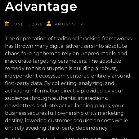
Advantage
JUNE 11, 2026
ANTISNOTTV
The deprecation of traditional tracking frameworks
has thrown many digital advertisers into absolute
chaos, forcing them to rely on unpredictable and
inaccurate targeting parameters. The absolute
remedy to this disruption is building a robust,
independent ecosystem centered entirely around
first-party data. By collecting, analyzing, and
activating information directly provided by your
audience through authentic interactions,
newsletters, and interactive landing pages, your
business secures full ownership of its marketing
destiny, lowering customer acquisition costs while
entirely avoiding third-party dependency.