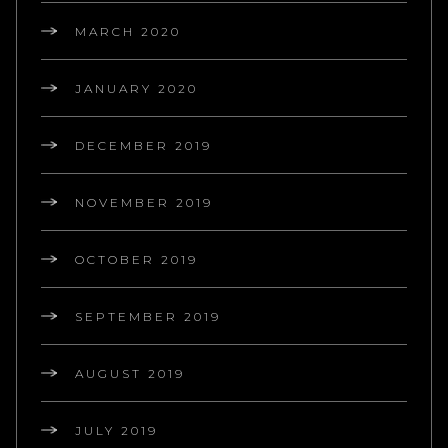
MARCH 2020
JANUARY 2020
DECEMBER 2019
NOVEMBER 2019
OCTOBER 2019
SEPTEMBER 2019
AUGUST 2019
JULY 2019