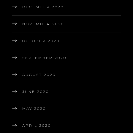
DECEMBER 2020
NOVEMBER 2020
OCTOBER 2020
SEPTEMBER 2020
AUGUST 2020
JUNE 2020
MAY 2020
APRIL 2020