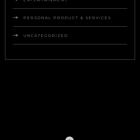
PERSONAL PRODUCT & SERVICES
UNCATEGORIZED