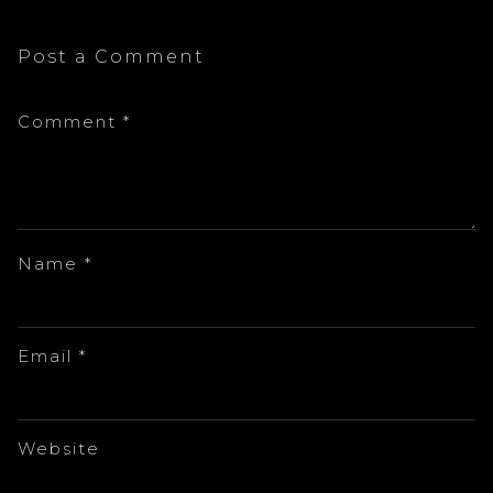
Post a Comment
Comment
*
Name
*
Email
*
Website