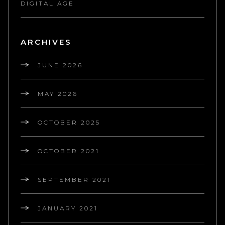
DIGITAL AGE
ARCHIVES
JUNE 2026
MAY 2026
OCTOBER 2025
OCTOBER 2021
SEPTEMBER 2021
JANUARY 2021