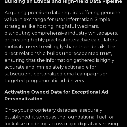
Building an Ethical and High-Yield Data Pipeline
Acquiring premium data requires offering genuine
value in exchange for user information. Simple
strategies like hosting insightful webinars,
distributing comprehensive industry whitepapers,
or creating highly practical interactive calculators
motivate users to willingly share their details. This
direct relationship builds unprecedented trust,
ensuring that the information gathered is highly
accurate and immediately actionable for
subsequent personalized email campaigns or
targeted programmatic ad delivery.
Activating Owned Data for Exceptional Ad
Personalization
Once your proprietary database is securely
established, it serves as the foundational fuel for
lookalike modeling across major digital advertising