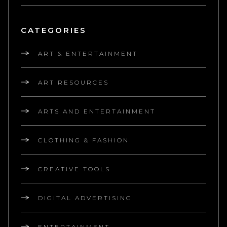
CATEGORIES
ART & ENTERTAINMENT
ART RESOURCES
ARTS AND ENTERTAINMENT
CLOTHING & FASHION
CREATIVE TOOLS
DIGITAL ADVERTISING
ENTERTAINMENT