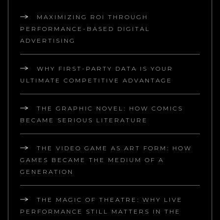
MAXIMIZING ROI THROUGH
PERFORMANCE-BASED DIGITAL
ADVERTISING
WHY FIRST-PARTY DATA IS YOUR
ULTIMATE COMPETITIVE ADVANTAGE
THE GRAPHIC NOVEL: HOW COMICS
BECAME SERIOUS LITERATURE
THE VIDEO GAME AS ART FORM: HOW
GAMES BECAME THE MEDIUM OF A
GENERATION
THE MAGIC OF THEATRE: WHY LIVE
PERFORMANCE STILL MATTERS IN THE