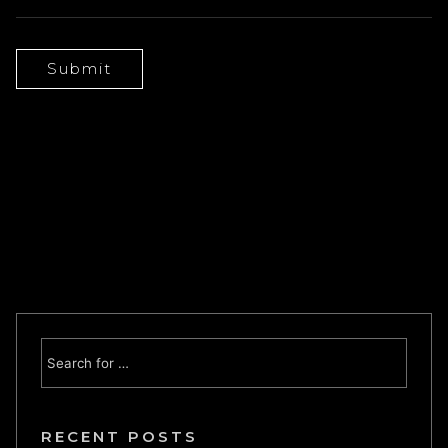
RECENT POSTS