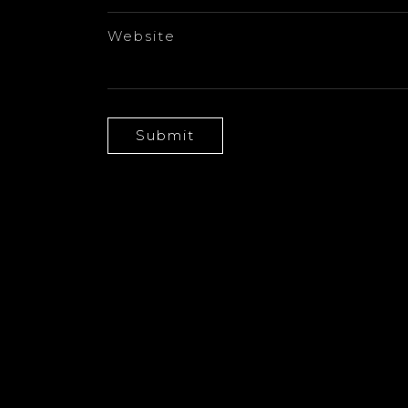
Website