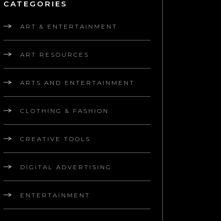
CATEGORIES
ART & ENTERTAINMENT
ART RESOURCES
ARTS AND ENTERTAINMENT
CLOTHING & FASHION
CREATIVE TOOLS
DIGITAL ADVERTISING
ENTERTAINMENT