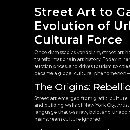
Street Art to G
Evolution of Ur
Cultural Force
Once dismissed as vandalism, street art
transformations in art history. Today, it h
auction prices, and drives tourism to citie
became a global cultural phenomenon — 
The Origins: Rebelli
Street art emerged from graffiti culture
and building walls of New York City. Artis
language that was raw, bold, and unapolo
mainstream culture ignored.