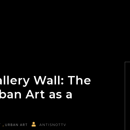
allery Wall: The
ban Art as a
T
URBAN ART
ANTISNOTTV