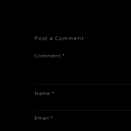
Post a Comment
Comment
*
Name
*
Email
*