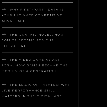
WHY FIRST-PARTY DATA IS
YOUR ULTIMATE COMPETITIVE
ADVANTAGE
THE GRAPHIC NOVEL: HOW
COMICS BECAME SERIOUS
LITERATURE
THE VIDEO GAME AS ART
FORM: HOW GAMES BECAME THE
MEDIUM OF A GENERATION
THE MAGIC OF THEATRE: WHY
LIVE PERFORMANCE STILL
MATTERS IN THE DIGITAL AGE