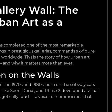
allery Wall: The
ban Art as a
 has completed one of the most remarkable
angs in prestigious galleries, commands six-figure
s worldwide. This is the story of how urban art
and why it matters more than ever.
on on the Walls
 in the 1970s and 1980s, born on the subway cars
ts like Seen, Dondi, and Phase 2 developed a visual
getically loud — a voice for communities that