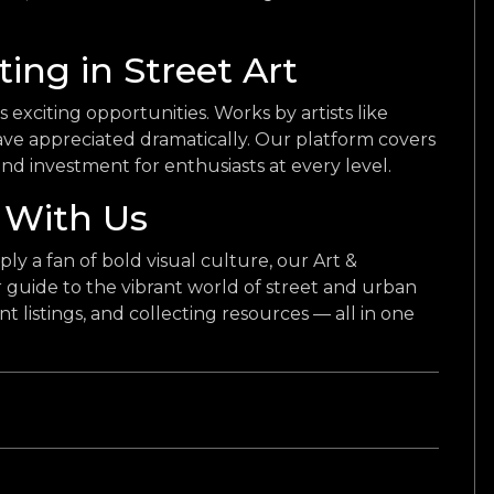
ting in Street Art
s exciting opportunities. Works by artists like
e appreciated dramatically. Our platform covers
 and investment for enthusiasts at every level.
 With Us
ply a fan of bold visual culture, our Art &
guide to the vibrant world of street and urban
vent listings, and collecting resources — all in one