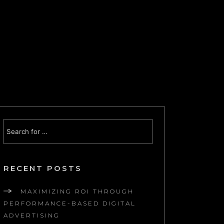
RECENT POSTS
MAXIMIZING ROI THROUGH
PERFORMANCE-BASED DIGITAL
ADVERTISING