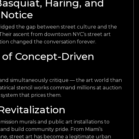
Basquiat, Haring, and
 Notice
ridged the gap between street culture and the
. Their ascent from downtown NYC’s street art
ation changed the conversation forever.
 of Concept-Driven
and simultaneously critique — the art world than
atirical stencil works command millions at auction
system that prices them.
Revitalization
ission murals and public art installations to
s, and build community pride. From Miami’s
e, street art has become a legitimate urban