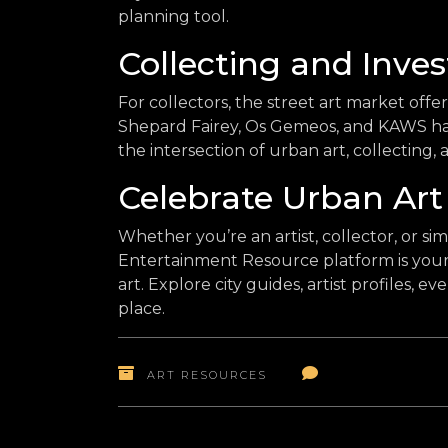
planning tool.
Collecting and Inves
For collectors, the street art market offer
Shepard Fairey, Os Gemeos, and KAWS hav
the intersection of urban art, collecting,
Celebrate Urban Art
Whether you’re an artist, collector, or sim
Entertainment Resource platform is your 
art. Explore city guides, artist profiles, e
place.
ART RESOURCES