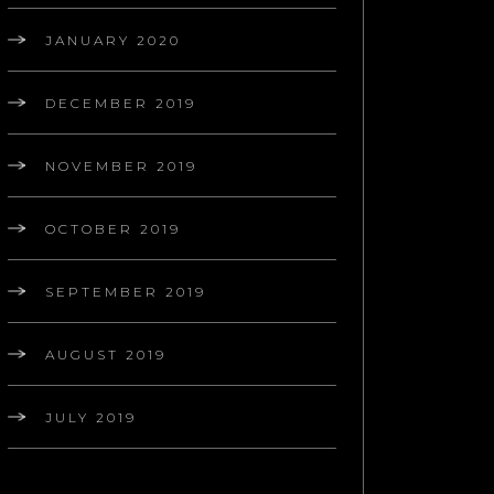
JANUARY 2020
DECEMBER 2019
NOVEMBER 2019
OCTOBER 2019
SEPTEMBER 2019
AUGUST 2019
JULY 2019