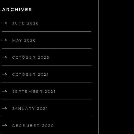
ARCHIVES
JUNE 2026
MAY 2026
OCTOBER 2025
OCTOBER 2021
SEPTEMBER 2021
JANUARY 2021
DECEMBER 2020