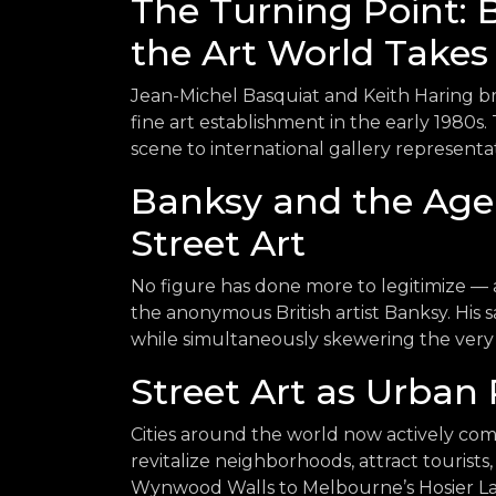
The Turning Point: 
the Art World Takes
Jean-Michel Basquiat and Keith Haring b
fine art establishment in the early 1980s
scene to international gallery represent
Banksy and the Age
Street Art
No figure has done more to legitimize — 
the anonymous British artist Banksy. His s
while simultaneously skewering the very 
Street Art as Urban 
Cities around the world now actively comm
revitalize neighborhoods, attract tourist
Wynwood Walls to Melbourne’s Hosier Lan