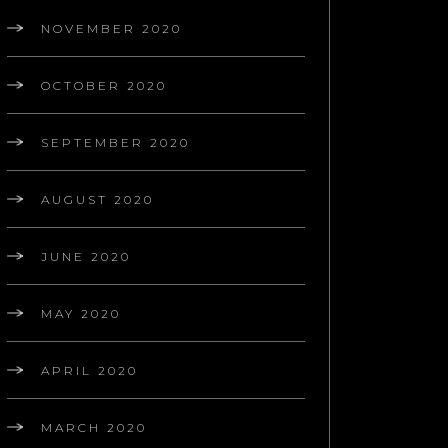
NOVEMBER 2020
OCTOBER 2020
SEPTEMBER 2020
AUGUST 2020
JUNE 2020
MAY 2020
APRIL 2020
MARCH 2020