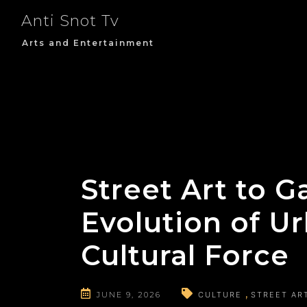
Skip
Anti Snot Tv
to
content
Arts and Entertainment
Street Art to G
Evolution of Ur
Cultural Force
JUNE 9, 2026
CULTURE
STREET AR