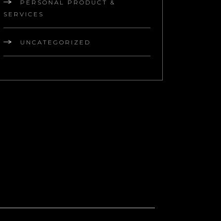
PERSONAL PRODUCT &
SERVICES
UNCATEGORIZED