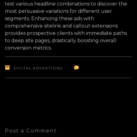
test various headline combinations to discover the
most persuasive variations for different user
segments. Enhancing these ads with
comprehensive sitelink and callout extensions
provides prospective clients with immediate paths
to deep site pages, drastically boosting overall
conversion metrics.
DIGITAL ADVERTISING
Post a Comment