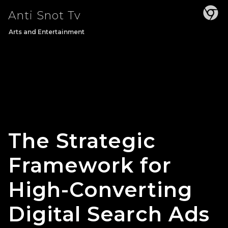
Skip
Anti Snot Tv
to
content
Arts and Entertainment
The Strategic
Framework for
High-Converting
Digital Search Ads