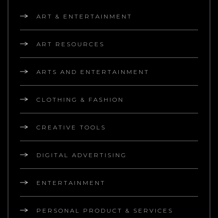
ART & ENTERTAINMENT
ART RESOURCES
ARTS AND ENTERTAINMENT
CLOTHING & FASHION
CREATIVE TOOLS
DIGITAL ADVERTISING
ENTERTAINMENT
PERSONAL PRODUCT & SERVICES