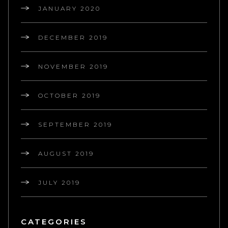
JANUARY 2020
DECEMBER 2019
NOVEMBER 2019
OCTOBER 2019
SEPTEMBER 2019
AUGUST 2019
JULY 2019
CATEGORIES