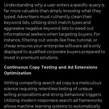
Understanding why a user enters a specific query is
far more valuable than simply knowing what they
typed. Advertisers must ruthently clean their
keyword lists, utilizing strict match types and
aggressive negative keyword lists to weed out
informational seekers when targeting buyers. For
instance, filtering out words like free, tutorial, or
cheap ensures your enterprise software ad is only
displayed to qualified corporate buyers prepared to
invest in premium solutions.
Continuous Copy Testing and Ad Extensions
Optimization
Writing compelling search ad copy is a meticulous
science requiring relentless testing of unique
selling propositions and strong behavioral triggers.
Utilizing modern responsive search ad frameworks
allows machine learning systems to automatically