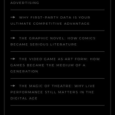
ADVERTISING
WHY FIRST-PARTY DATA IS YOUR
ULTIMATE COMPETITIVE ADVANTAGE
THE GRAPHIC NOVEL: HOW COMICS
BECAME SERIOUS LITERATURE
THE VIDEO GAME AS ART FORM: HOW
GAMES BECAME THE MEDIUM OF A
GENERATION
THE MAGIC OF THEATRE: WHY LIVE
PERFORMANCE STILL MATTERS IN THE
DIGITAL AGE