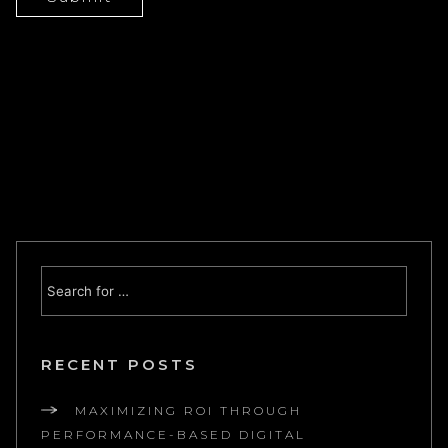
RECENT POSTS
MAXIMIZING ROI THROUGH
PERFORMANCE-BASED DIGITAL