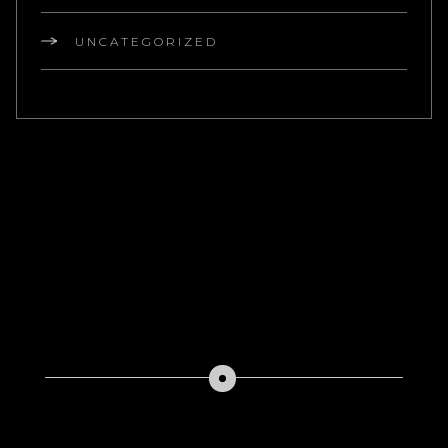
UNCATEGORIZED