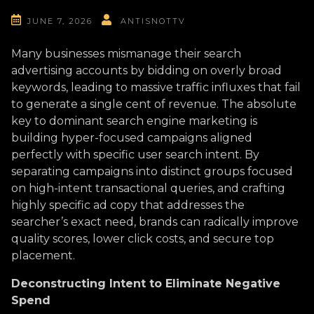
JUNE 7, 2026
ANTISNOTTV
Many businesses mismanage their search
advertising accounts by bidding on overly broad
keywords, leading to massive traffic influxes that fail
to generate a single cent of revenue. The absolute
key to dominant search engine marketing is
building hyper-focused campaigns aligned
perfectly with specific user search intent. By
separating campaigns into distinct groups focused
on high-intent transactional queries, and crafting
highly specific ad copy that addresses the
searcher’s exact need, brands can radically improve
quality scores, lower click costs, and secure top
placement.
Deconstructing Intent to Eliminate Negative
Spend