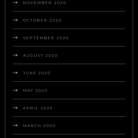
NOVEMBER 2020
OCTOBER 2020
SEPTEMBER 2020
AUGUST 2020
JUNE 2020
MAY 2020
APRIL 2020
MARCH 2020