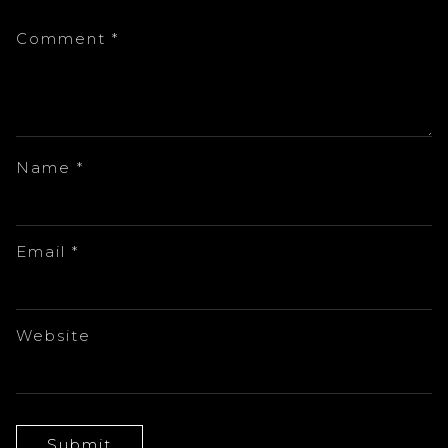
Comment
*
Name
*
Email
*
Website