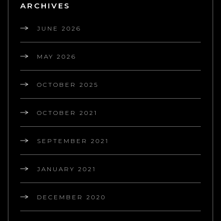
ARCHIVES
JUNE 2026
MAY 2026
OCTOBER 2025
OCTOBER 2021
SEPTEMBER 2021
JANUARY 2021
DECEMBER 2020