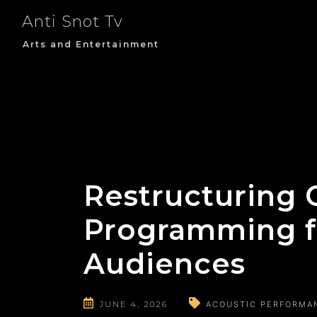
Skip
Anti Snot Tv
to
content
Arts and Entertainment
Restructuring C
Programming f
Audiences
JUNE 4, 2026
ACOUSTIC PERFORMA