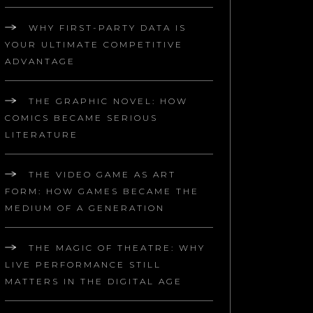
WHY FIRST-PARTY DATA IS
YOUR ULTIMATE COMPETITIVE
ADVANTAGE
THE GRAPHIC NOVEL: HOW
COMICS BECAME SERIOUS
LITERATURE
THE VIDEO GAME AS ART
FORM: HOW GAMES BECAME THE
MEDIUM OF A GENERATION
THE MAGIC OF THEATRE: WHY
LIVE PERFORMANCE STILL
MATTERS IN THE DIGITAL AGE