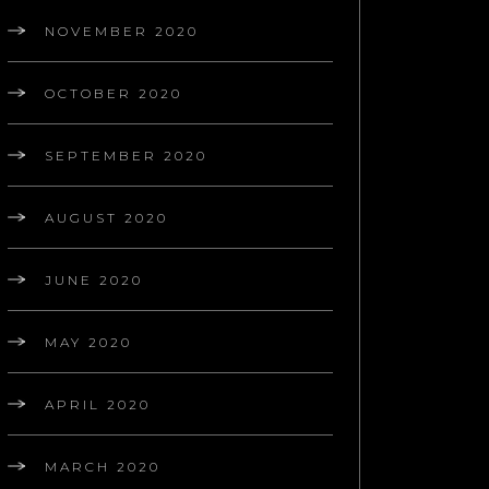
NOVEMBER 2020
OCTOBER 2020
SEPTEMBER 2020
AUGUST 2020
JUNE 2020
MAY 2020
APRIL 2020
MARCH 2020