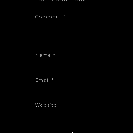
Comment
*
Name
*
Email
*
Website