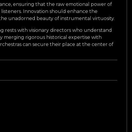
alance, ensuring that the raw emotional power of
listeners. Innovation should enhance the
 the unadorned beauty of instrumental virtuosity.
g rests with visionary directors who understand
 By merging rigorous historical expertise with
rchestras can secure their place at the center of