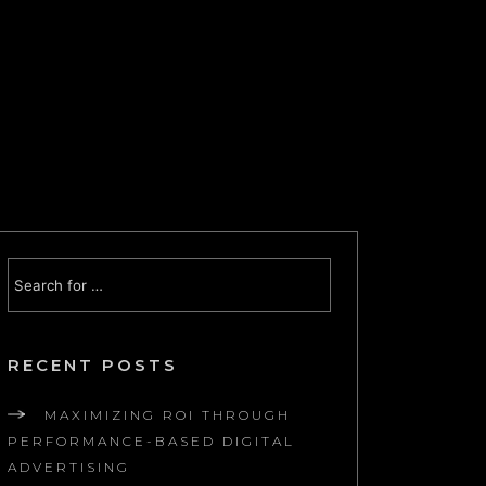
RECENT POSTS
MAXIMIZING ROI THROUGH
PERFORMANCE-BASED DIGITAL
ADVERTISING