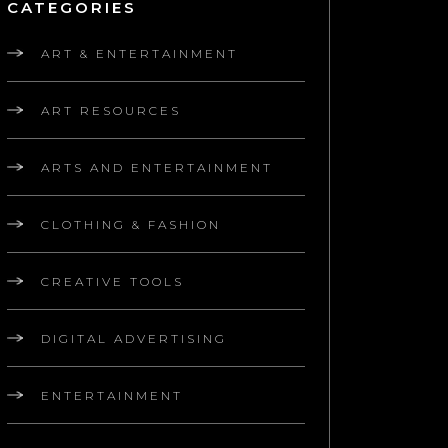
CATEGORIES
ART & ENTERTAINMENT
ART RESOURCES
ARTS AND ENTERTAINMENT
CLOTHING & FASHION
CREATIVE TOOLS
DIGITAL ADVERTISING
ENTERTAINMENT