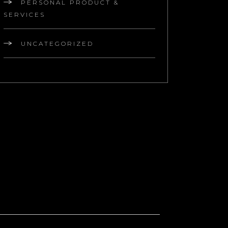
PERSONAL PRODUCT &
SERVICES
UNCATEGORIZED