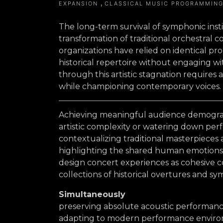
EXPANSION
CLASSICAL MUSIC PROGRAMMIN
The long-term survival of symphonic insti
transformation of traditional orchestral c
organizations have relied on identical p
historical repertoire without engaging w
through this artistic stagnation requires 
while championing contemporary voices.
Achieving meaningful audience demogra
artistic complexity or watering down perf
contextualizing traditional masterpiece
highlighting the shared human emotions t
design concert experiences as cohesive c
collections of historical overtures and s
Simultaneously
preserving absolute acoustic performan
adapting to modern performance enviro