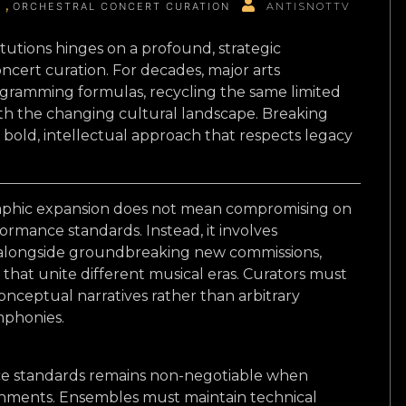
G
ORCHESTRAL CONCERT CURATION
ANTISNOTTV
tutions hinges on a profound, strategic
oncert curation. For decades, major arts
rogramming formulas, recycling the same limited
ith the changing cultural landscape. Breaking
a bold, intellectual approach that respects legacy
phic expansion does not mean compromising on
ormance standards. Instead, it involves
s alongside groundbreaking new commissions,
hat unite different musical eras. Curators must
onceptual narratives rather than arbitrary
ymphonies.
ce standards remains non-negotiable when
nments. Ensembles must maintain technical