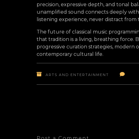
precision, expressive depth, and tonal b
unamplified sound connects deeply with 
listening experience, never distract from
The future of classical music programmin
that tradition is a living, breathing force.
progressive curation strategies, modern o
contemporary cultural life.
ARTS AND ENTERTAINMENT
Post a Comment