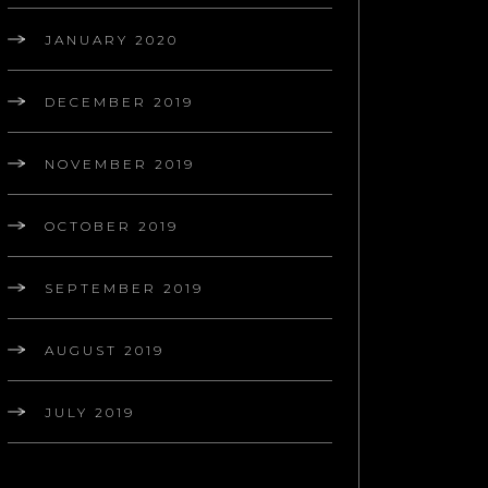
JANUARY 2020
DECEMBER 2019
NOVEMBER 2019
OCTOBER 2019
SEPTEMBER 2019
AUGUST 2019
JULY 2019