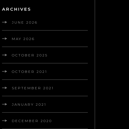
ARCHIVES
JUNE 2026
MAY 2026
OCTOBER 2025
OCTOBER 2021
SEPTEMBER 2021
JANUARY 2021
DECEMBER 2020