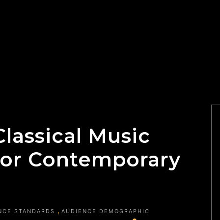
lassical Music
or Contemporary
NCE STANDARDS
AUDIENCE DEMOGRAPHIC