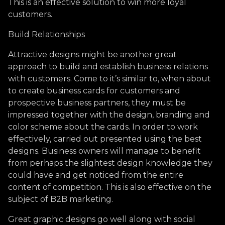
This is an effective solution to win more loyal
customers.
Build Relationships
Attractive designs might be another great
approach to build and establish business relations
with customers. Come to it’s similar to, when about
to create business cards for customers and
prospective business partners, they must be
impressed together with the design, branding and
color scheme about the cards. In order to work
effectively, carried out presented using the best
designs. Business owners will manage to benefit
from perhaps the slightest design knowledge they
could have and get noticed from the entire
content of competition. This is also effective on the
subject of B2B marketing.
Great graphic designs go well along with social