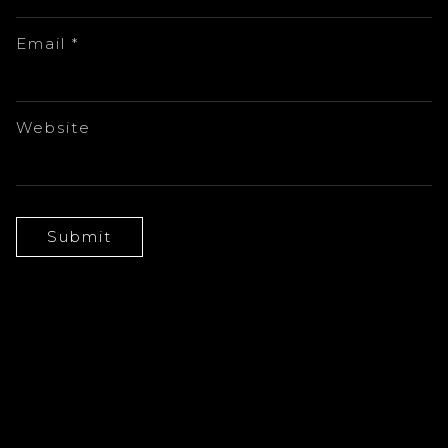
Email
*
Website