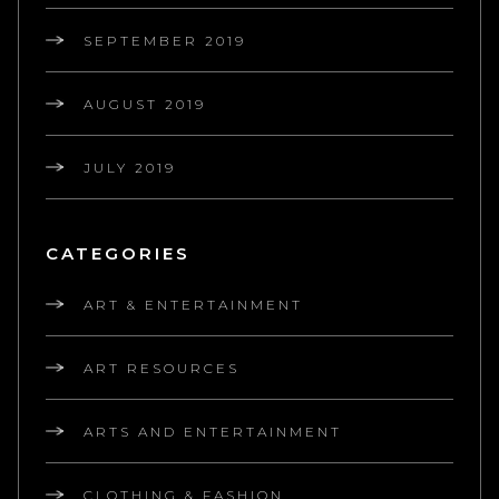
SEPTEMBER 2019
AUGUST 2019
JULY 2019
CATEGORIES
ART & ENTERTAINMENT
ART RESOURCES
ARTS AND ENTERTAINMENT
CLOTHING & FASHION