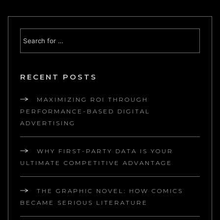
RECENT POSTS
MAXIMIZING ROI THROUGH
PERFORMANCE-BASED DIGITAL
ADVERTISING
WHY FIRST-PARTY DATA IS YOUR
ULTIMATE COMPETITIVE ADVANTAGE
THE GRAPHIC NOVEL: HOW COMICS
BECAME SERIOUS LITERATURE