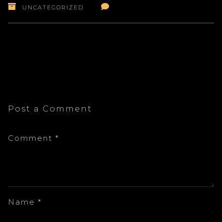
UNCATEGORIZED
Post a Comment
Comment
*
Name
*