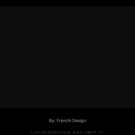
By: Franchi Design
COPYRIGHT©2026 ANTI SNOT TV