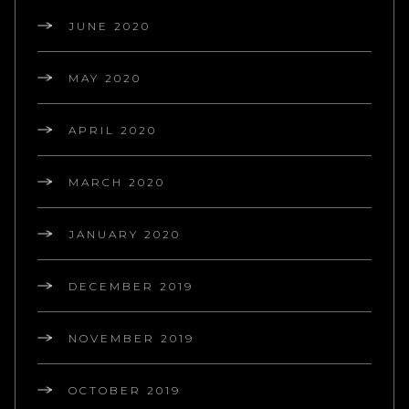
JUNE 2020
MAY 2020
APRIL 2020
MARCH 2020
JANUARY 2020
DECEMBER 2019
NOVEMBER 2019
OCTOBER 2019