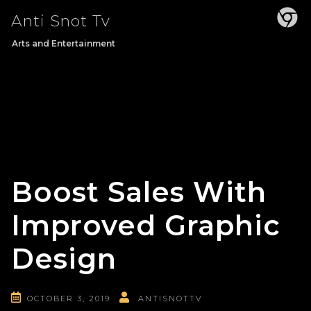
Skip
Anti Snot Tv
to
content
Arts and Entertainment
Boost Sales With
Improved Graphic
Design
OCTOBER 3, 2019
ANTISNOTTV