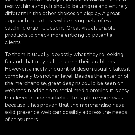
rest within a shop. It should be unique and entirely
different in the other choices on display. A great
approach to do this is while using help of eye-
catching graphic designs. Great visuals enable
products to check more enticing to potential
clients.
To them, it usually is exactly what they’re looking
for and that may help address their problems.
However, a nicely thought-of design usually takes it
completely to another level. Besides the exterior of
the merchandise, great designs could be seen on
websites in addition to social media profiles. It is easy
for clever online marketing to capture your eyes
because it has proven that the merchandise has a
solid presence web can possibly address the needs
of consumers.