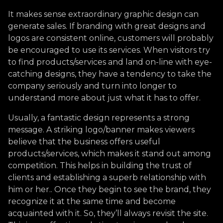
It makes sense extraordinary graphic design can
generate sales. If branding with great designs and
logos are consistent online, customers will probably
be encouraged to use its services. When visitors try
to find products/services and land on-line with eye-
catching designs, they have a tendency to take the
company seriously and turn into longer to
understand more about just what it has to offer.
Usually, a fantastic design represents a strong
message. A striking logo/banner makes viewers
believe that the business offers useful
products/services, which makes it stand out among
competition. This helps in building the trust of
clients and establishing a superb relationship with
him or her.. Once they begin to see the brand, they
recognize it at the same time and become
acquainted with it. So, they’ll always revisit the site.