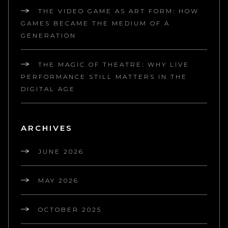
THE VIDEO GAME AS ART FORM: HOW
GAMES BECAME THE MEDIUM OF A
GENERATION
THE MAGIC OF THEATRE: WHY LIVE
PERFORMANCE STILL MATTERS IN THE
DIGITAL AGE
ARCHIVES
JUNE 2026
MAY 2026
OCTOBER 2025