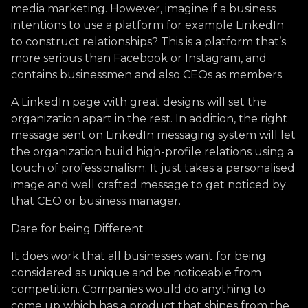
media marketing. However, imagine if a business
intentions to use a platform for example LinkedIn
to construct relationships? This is a platform that’s
more serious than Facebook or Instagram, and
contains businessmen and also CEOs as members.
A LinkedIn page with great designs will set the
organization apart in the rest. In addition, the right
message sent on LinkedIn messaging system will let
the organization build high-profile relations using a
touch of professionalism. It just takes a personalised
image and well crafted message to get noticed by
that CEO or business manager.
Dare for being Different
It does work that all businesses want for being
considered as unique and be noticeable from
competition. Companies would do anything to
come up which has a product that shines from the