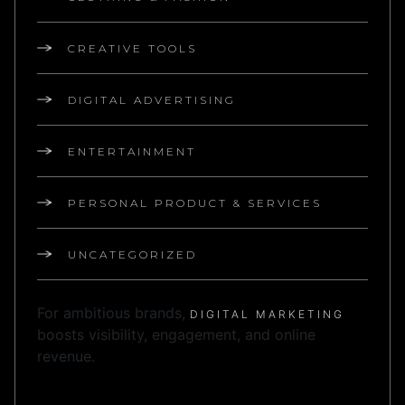
CREATIVE TOOLS
DIGITAL ADVERTISING
ENTERTAINMENT
PERSONAL PRODUCT & SERVICES
UNCATEGORIZED
For ambitious brands,
DIGITAL MARKETING
boosts visibility, engagement, and online
revenue.