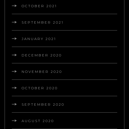
OCTOBER 2021
SEPTEMBER 2021
JANUARY 2021
DECEMBER 2020
NOVEMBER 2020
OCTOBER 2020
SEPTEMBER 2020
AUGUST 2020