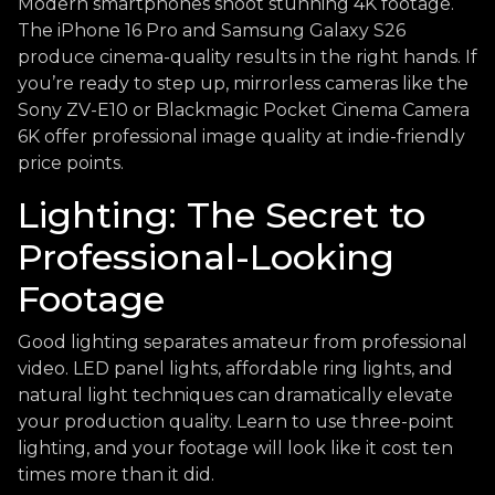
Modern smartphones shoot stunning 4K footage.
The iPhone 16 Pro and Samsung Galaxy S26
produce cinema-quality results in the right hands. If
you’re ready to step up, mirrorless cameras like the
Sony ZV-E10 or Blackmagic Pocket Cinema Camera
6K offer professional image quality at indie-friendly
price points.
Lighting: The Secret to
Professional-Looking
Footage
Good lighting separates amateur from professional
video. LED panel lights, affordable ring lights, and
natural light techniques can dramatically elevate
your production quality. Learn to use three-point
lighting, and your footage will look like it cost ten
times more than it did.