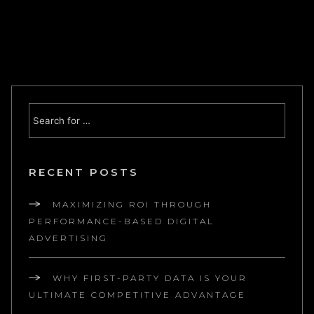
RECENT POSTS
MAXIMIZING ROI THROUGH
PERFORMANCE-BASED DIGITAL
ADVERTISING
WHY FIRST-PARTY DATA IS YOUR
ULTIMATE COMPETITIVE ADVANTAGE