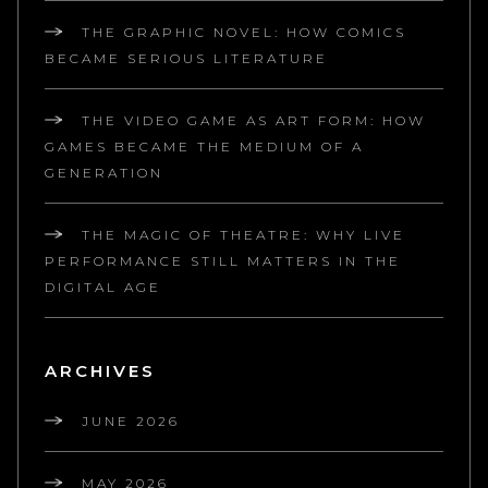
THE GRAPHIC NOVEL: HOW COMICS
BECAME SERIOUS LITERATURE
THE VIDEO GAME AS ART FORM: HOW
GAMES BECAME THE MEDIUM OF A
GENERATION
THE MAGIC OF THEATRE: WHY LIVE
PERFORMANCE STILL MATTERS IN THE
DIGITAL AGE
ARCHIVES
JUNE 2026
MAY 2026