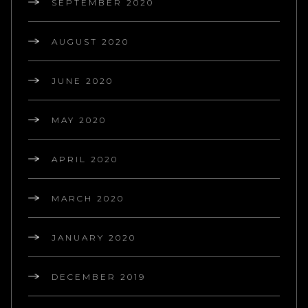
SEPTEMBER 2020
AUGUST 2020
JUNE 2020
MAY 2020
APRIL 2020
MARCH 2020
JANUARY 2020
DECEMBER 2019