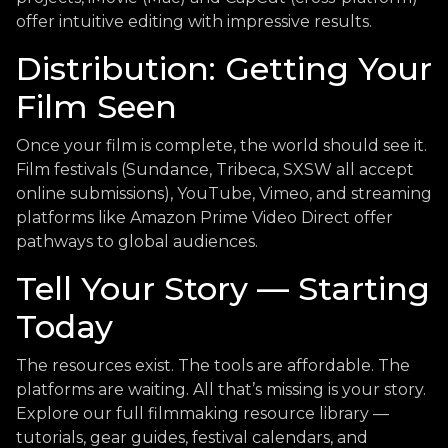
offer intuitive editing with impressive results.
Distribution: Getting Your
Film Seen
Once your film is complete, the world should see it.
Film festivals (Sundance, Tribeca, SXSW all accept
online submissions), YouTube, Vimeo, and streaming
platforms like Amazon Prime Video Direct offer
pathways to global audiences.
Tell Your Story — Starting
Today
The resources exist. The tools are affordable. The
platforms are waiting. All that’s missing is your story.
Explore our full filmmaking resource library —
tutorials, gear guides, festival calendars, and