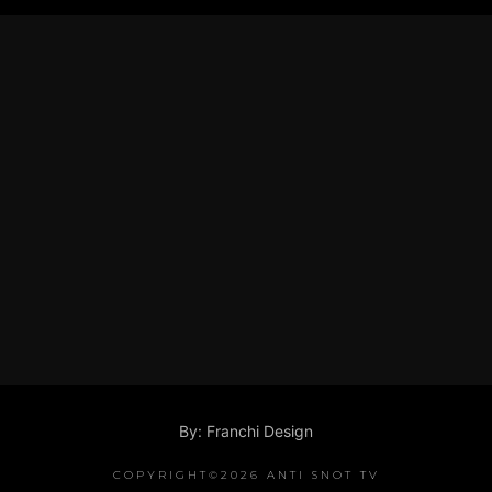
By: Franchi Design
COPYRIGHT©2026 ANTI SNOT TV