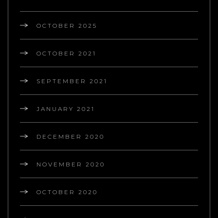
OCTOBER 2025
OCTOBER 2021
SEPTEMBER 2021
JANUARY 2021
DECEMBER 2020
NOVEMBER 2020
OCTOBER 2020