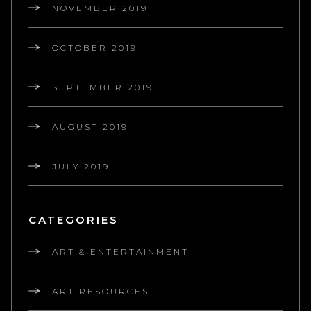
NOVEMBER 2019
OCTOBER 2019
SEPTEMBER 2019
AUGUST 2019
JULY 2019
CATEGORIES
ART & ENTERTAINMENT
ART RESOURCES