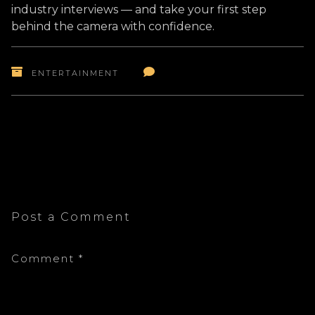
industry interviews — and take your first step
behind the camera with confidence.
ENTERTAINMENT
Post a Comment
Comment
*