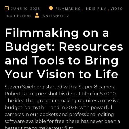
JUNE 10, 2026
FILMMAKING
INDIE FILM
VIDEO
PRODUCTION
ANTISNOTTV
Filmmaking on a
Budget: Resources
and Tools to Bring
Your Vision to Life
Steven Spielberg started with a Super 8 camera.
Robert Rodriguez shot his debut film for $7,000.
The idea that great filmmaking requires a massive
budget is a myth — and in 2026, with powerful
cameras in our pockets and professional editing
software available for free, there has never been a
better time to make your film.