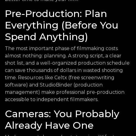
Pre-Production: Plan
Everything (Before You
Spend Anything)
The most important phase of filmmaking costs
almost nothing: planning. A strong script, a clear
shot list, and a well-organized production schedule
can save thousands of dollars in wasted shooting
time. Resources like Celtx (free screenwriting
software) and StudioBinder (production
management) make professional pre-production
accessible to independent filmmakers.
Cameras: You Probably
Already Have One