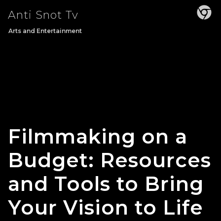
Skip
Anti Snot Tv
to
content
Arts and Entertainment
Filmmaking on a
Budget: Resources
and Tools to Bring
Your Vision to Life