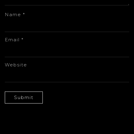
Name
*
Email
*
Website