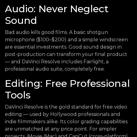
Audio: Never Neglect
Sound
Bad audio kills good films. A basic shotgun
microphone ($100–$200) and a simple windscreen
are essential investments. Good sound design in
post-production can transform your final product
— and DaVinci Resolve includes Fairlight, a
professional audio suite, completely free.
Editing: Free Professional
Tools
DaVinci Resolve is the gold standard for free video
editing — used by Hollywood professionals and
indie filmmakers alike. Its color grading capabilities
are unmatched at any price point. For simpler
projects, iMovie (Mac) and CapCut (cross-platform)