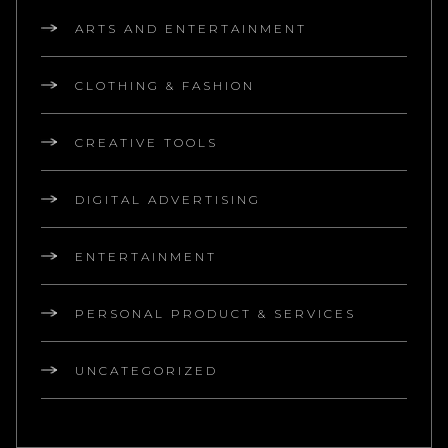
ARTS AND ENTERTAINMENT
CLOTHING & FASHION
CREATIVE TOOLS
DIGITAL ADVERTISING
ENTERTAINMENT
PERSONAL PRODUCT & SERVICES
UNCATEGORIZED