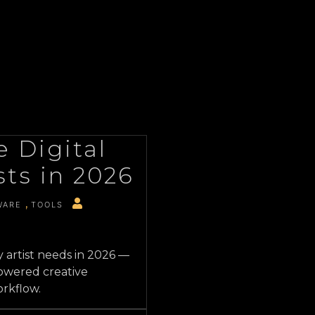
 Digital
sts in 2026
WARE
TOOLS
y artist needs in 2026 —
owered creative
orkflow.