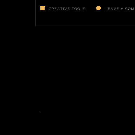
CREATIVE TOOLS
LEAVE A CO