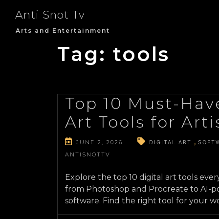
Skip
Anti Snot Tv
to
content
Arts and Entertainment
Tag:
tools
Top 10 Must-Have
Art Tools for Arti
JUNE 2, 2026
DIGITAL ART
SOFT
ANTISNOTTV
Explore the top 10 digital art tools ever
from Photoshop and Procreate to AI-p
software. Find the right tool for your w