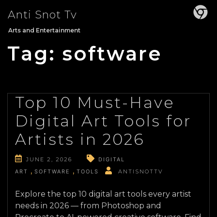
Skip
Anti Snot Tv
to
content
Arts and Entertainment
Tag:
software
Top 10 Must-Have
Digital Art Tools for
Artists in 2026
JUNE 2, 2026
DIGITAL
ART
SOFTWARE
TOOLS
ANTISNOTTV
Explore the top 10 digital art tools every artist
needs in 2026 — from Photoshop and