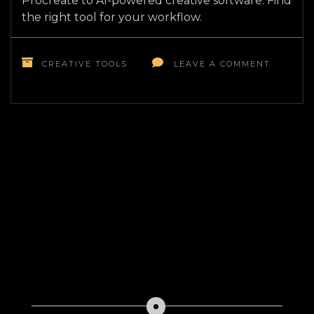
Procreate to AI-powered creative software. Find
the right tool for your workflow.
ON
TOP
CREATIVE TOOLS
LEAVE A COMMENT
10
MUST-
HAVE
DIGITAL
ART
TOOLS
FOR
ARTISTS
IN
2026